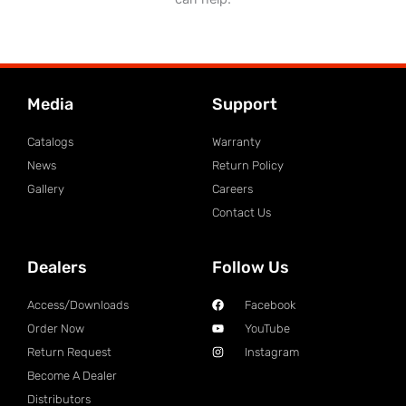
Media
Support
Catalogs
Warranty
News
Return Policy
Gallery
Careers
Contact Us
Dealers
Follow Us
Access/Downloads
Facebook
Order Now
YouTube
Return Request
Instagram
Become A Dealer
Distributors