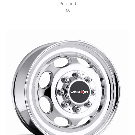
Polished
16