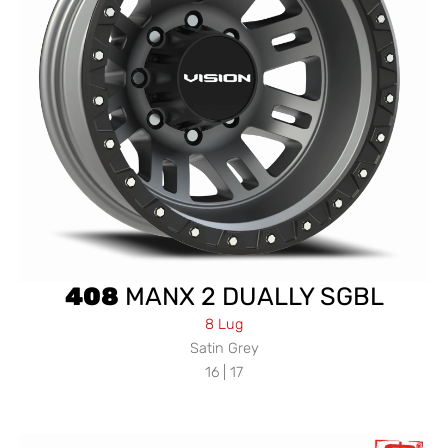
408
MANX 2 DUALLY SGBL
8 Lug
Satin Grey
16 | 17