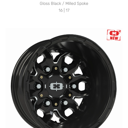
Gloss Black / Milled Spoke
16 | 17