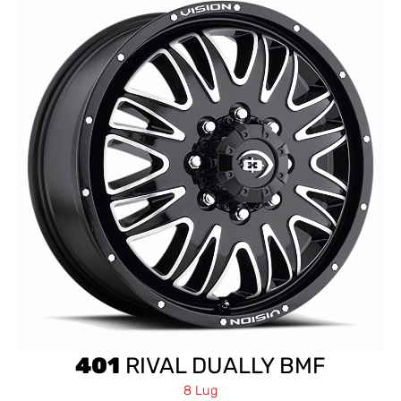
401
RIVAL DUALLY BMF
8 Lug