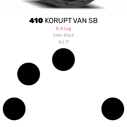
410
KORUPT VAN SB
5, 6 Lug
Satin Black
16 | 17