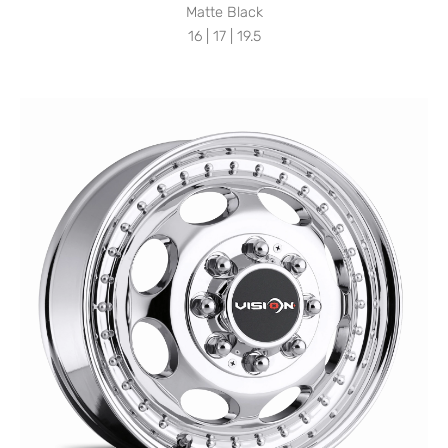
Matte Black
16 | 17 | 19.5