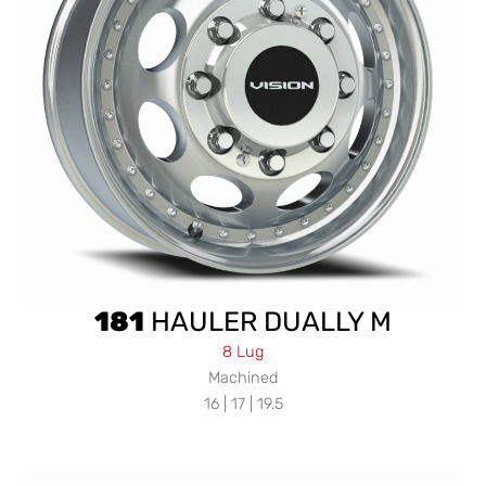
181
HAULER DUALLY M
8 Lug
Machined
16 | 17 | 19.5