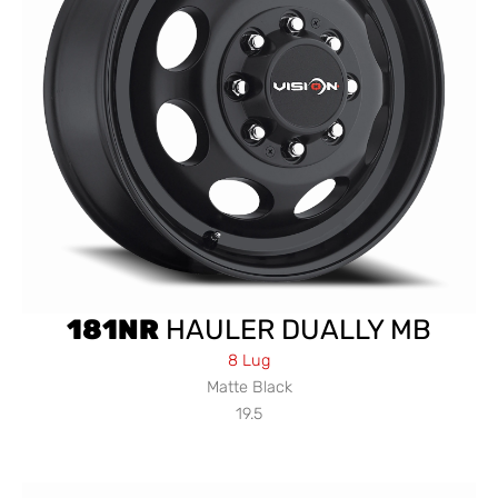
181NR
HAULER DUALLY MB
8 Lug
Matte Black
19.5