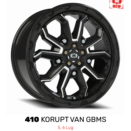
410
KORUPT VAN GBMS
5, 6 Lug