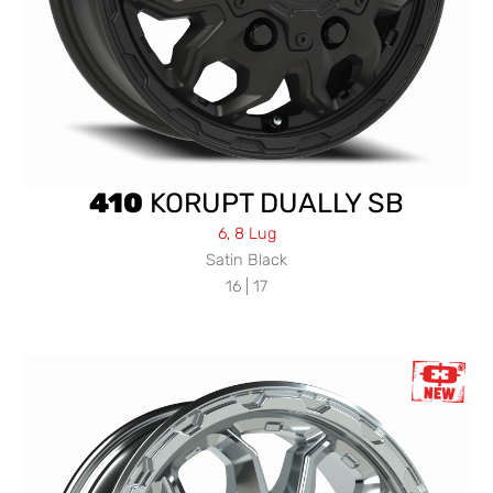
410
KORUPT DUALLY SB
6, 8 Lug
Satin Black
16 | 17