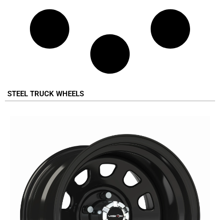
STEEL TRUCK WHEELS