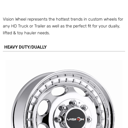
Vision Wheel represents the hottest trends in custom wheels for
any HD Truck or Trailer as well as the perfect fit for your dually,
lifted & toy hauler needs.
HEAVY DUTY/DUALLY