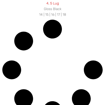
4, 5 Lug
Gloss Black
14 | 15 | 16 | 17 | 18