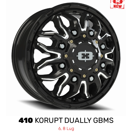
410
KORUPT DUALLY GBMS
6, 8 Lug