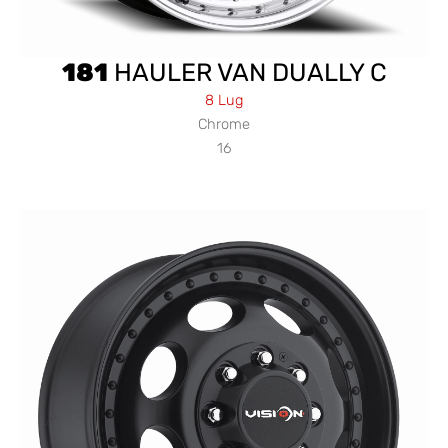
181
HAULER VAN DUALLY C
8 Lug
Chrome
16