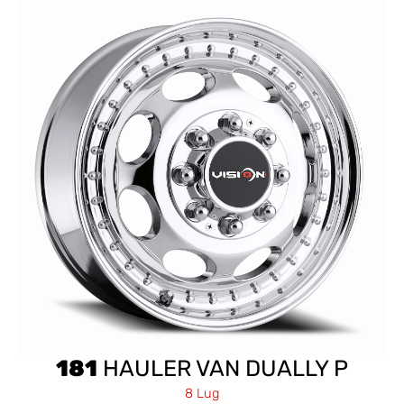
181
HAULER VAN DUALLY P
8 Lug