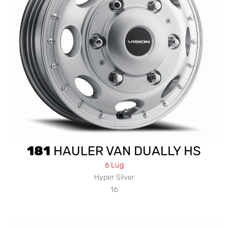
181
HAULER VAN DUALLY HS
6 Lug
Hyper Silver
16