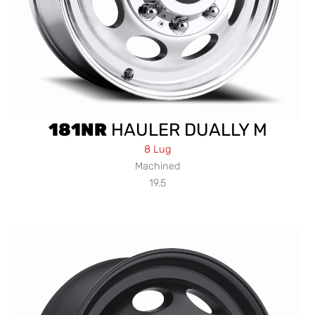
181NR
HAULER DUALLY M
8 Lug
Machined
19.5