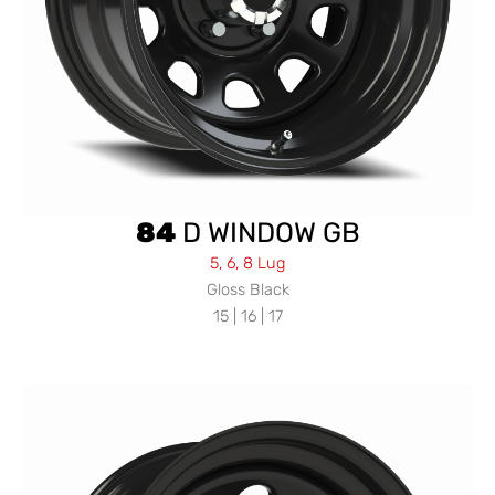
84
D WINDOW GB
5, 6, 8 Lug
Gloss Black
15 | 16 | 17