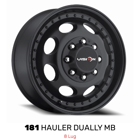
181
HAULER DUALLY MB
8 Lug