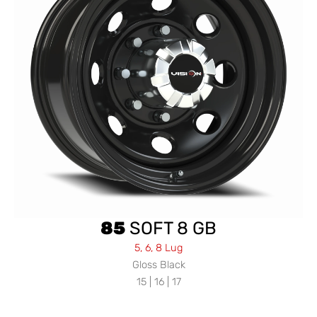
85
SOFT 8 GB
5, 6, 8 Lug
Gloss Black
15 | 16 | 17