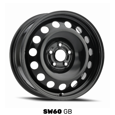
SW60
GB