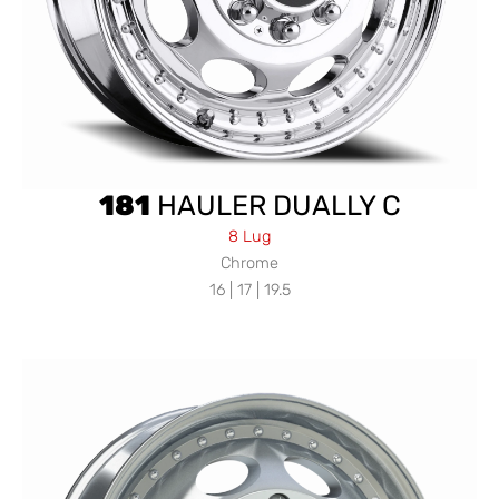
181
HAULER DUALLY C
8 Lug
Chrome
16 | 17 | 19.5