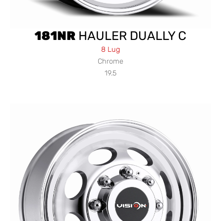
181NR
HAULER DUALLY C
8 Lug
Chrome
19.5