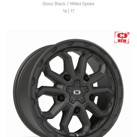
Gloss Black / Milled Spoke
16 | 17