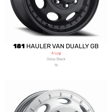
181
HAULER VAN DUALLY GB
6 Lug
Gloss Black
16