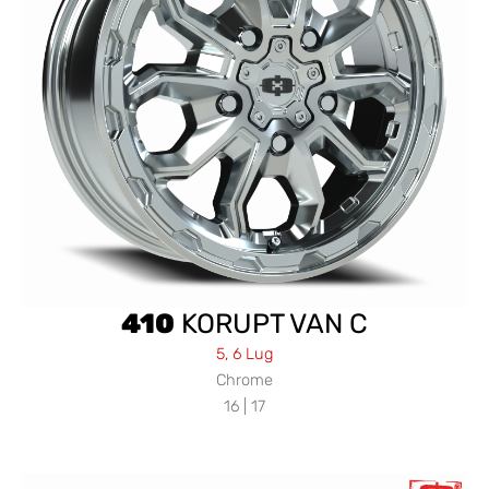
410
KORUPT VAN C
5, 6 Lug
Chrome
16 | 17