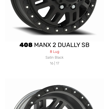
408
MANX 2 DUALLY SB
8 Lug
Satin Black
16 | 17