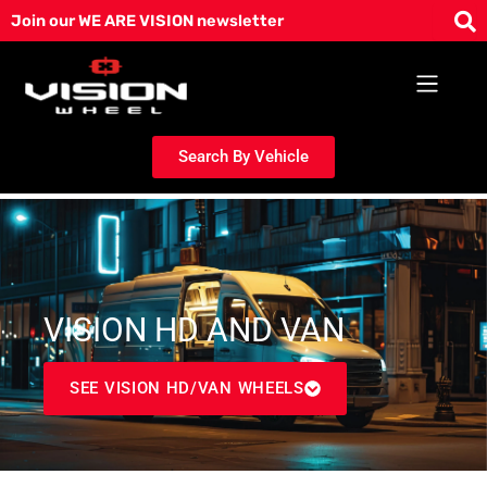
Skip
Join our WE ARE VISION newsletter
to
content
Search By Vehicle
VISION HD AND VAN
SEE VISION HD/VAN WHEELS