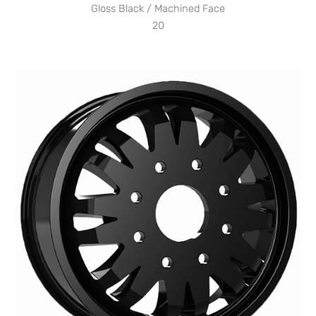
Gloss Black / Machined Face
20