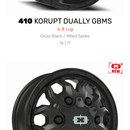
410
KORUPT DUALLY GBMS
6, 8 Lug
Gloss Black / Milled Spoke
16 | 17