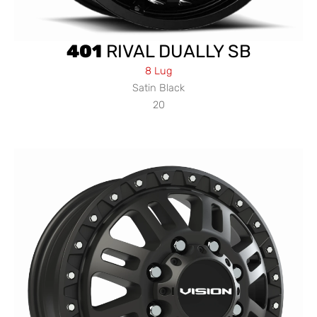
401
RIVAL DUALLY SB
8 Lug
Satin Black
20