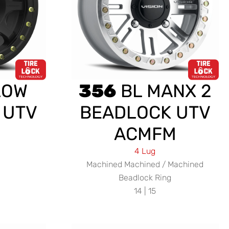
LOW
356
BL MANX 2
 UTV
BEADLOCK UTV
ACMFM
4 Lug
Machined Machined / Machined
Beadlock Ring
14 | 15