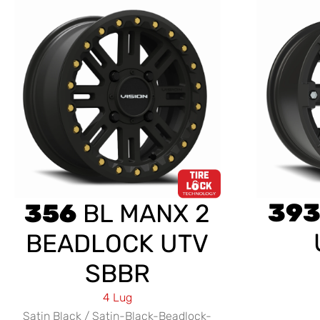
39
356
BL MANX 2
BEADLOCK UTV
SBBR
4 Lug
Satin Black / Satin-Black-Beadlock-