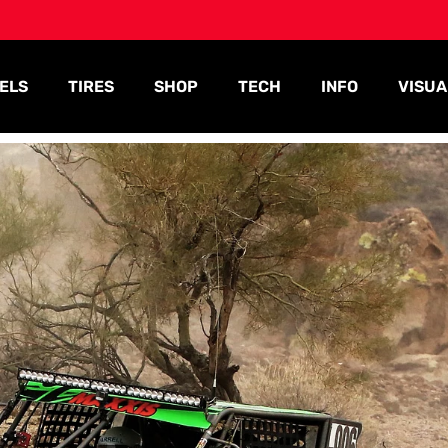
ELS
TIRES
SHOP
TECH
INFO
VISUA