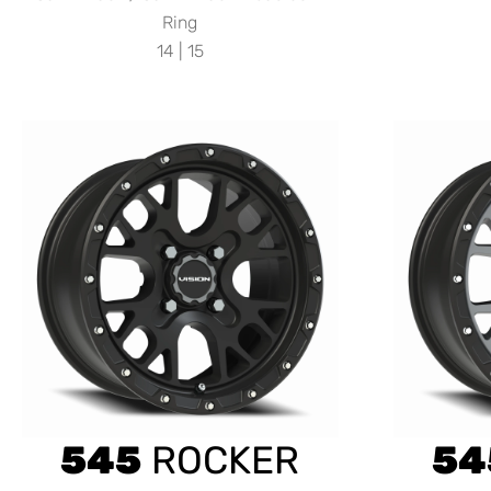
Ring
14 | 15
545
ROCKER
54