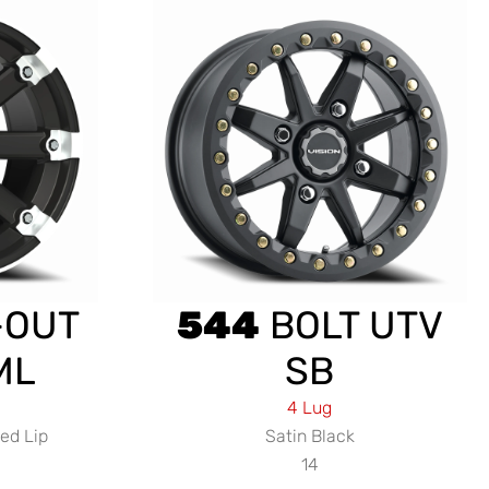
-OUT
544
BOLT UTV
ML
SB
4 Lug
ed Lip
Satin Black
14