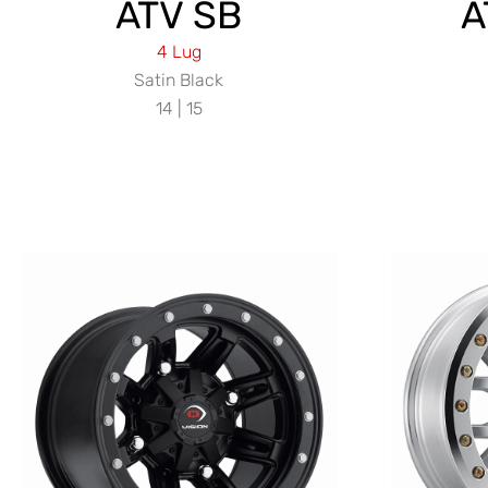
ATV SB
A
4 Lug
Satin Black
14 | 15