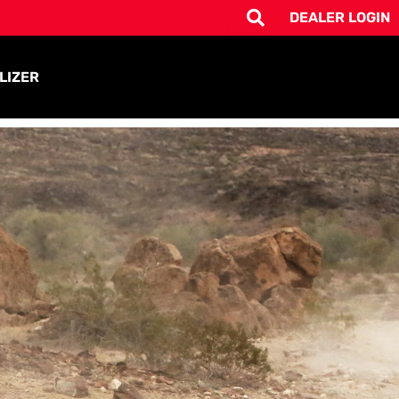
DEALER LOGIN
LIZER