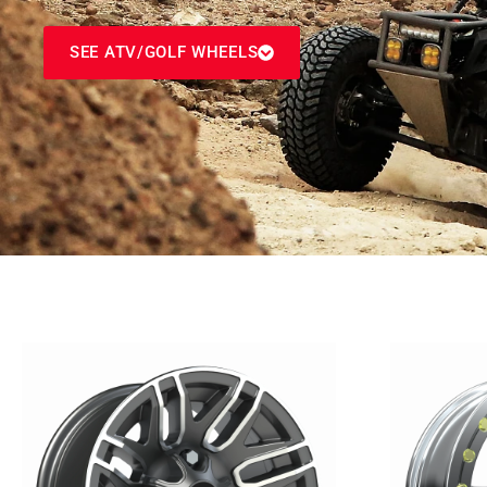
SEE ATV/GOLF WHEELS