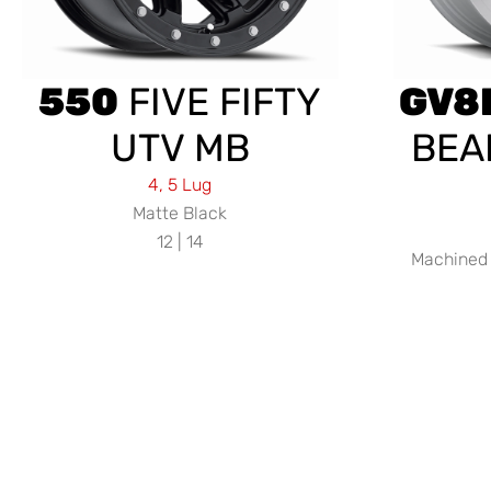
550
FIVE FIFTY
GV8
UTV MB
BEA
4, 5 Lug
Matte Black
12 | 14
Machined 