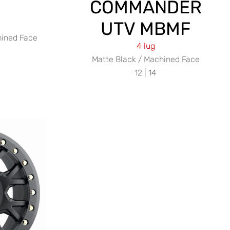
COMMANDER
UTV MBMF
hined Face
4 lug
Matte Black / Machined Face
12 | 14