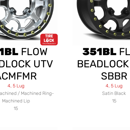
1BL
FLOW
351BL
F
DLOCK UTV
BEADLOCK
ACMFMR
SBBR
4, 5 Lug
4, 5 Lug
achined / Machined Ring-
Satin Black
Machined Lip
15
15