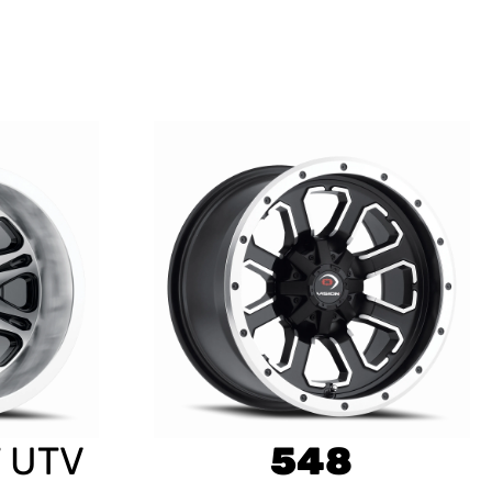
 UTV
548