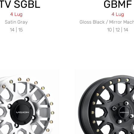
TV SGBL
GBMF
4 Lug
4 Lug
Satin Gray
Gloss Black / Mirror Mac
14 | 15
10 | 12 | 14