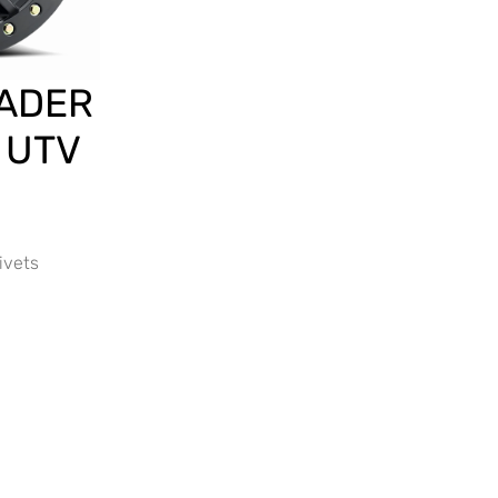
ADER
 UTV
ivets