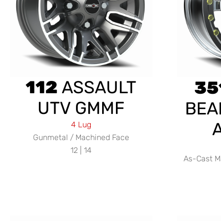
112
ASSAULT
35
UTV GMMF
BEA
4 Lug
Gunmetal / Machined Face
12 | 14
As-Cast M