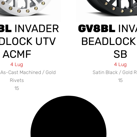
BL
INVADER
GV8BL
INV
DLOCK UTV
BEADLOCK
ACMF
SB
4 Lug
4 Lug
As-Cast Machined / Gold
Satin Black / Gold R
Rivets
15
15