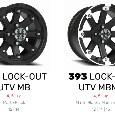
3
LOCK-OUT
393
LOCK
UTV MB
UTV MB
4, 5 Lug
4, 5 Lug
Matte Black
Matte Black / Machin
12 | 14
12 | 14 | 15