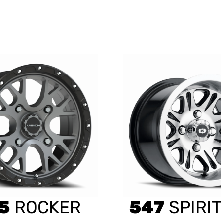
5
ROCKER
547
SPIRIT