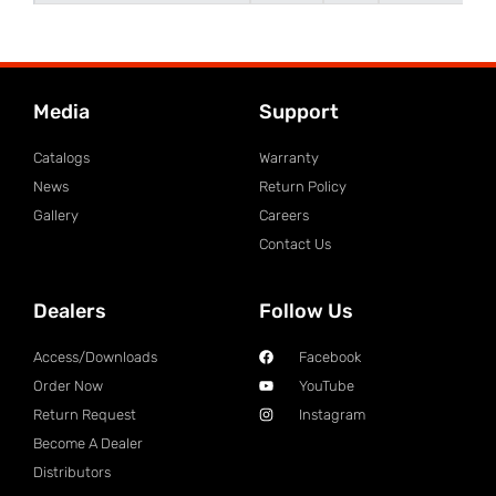
Media
Support
Catalogs
Warranty
News
Return Policy
Gallery
Careers
Contact Us
Dealers
Follow Us
Access/Downloads
Facebook
Order Now
YouTube
Return Request
Instagram
Become A Dealer
Distributors