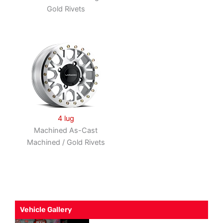
Gold Rivets
4 lug
Machined As-Cast
Machined / Gold Rivets
Vehicle Gallery