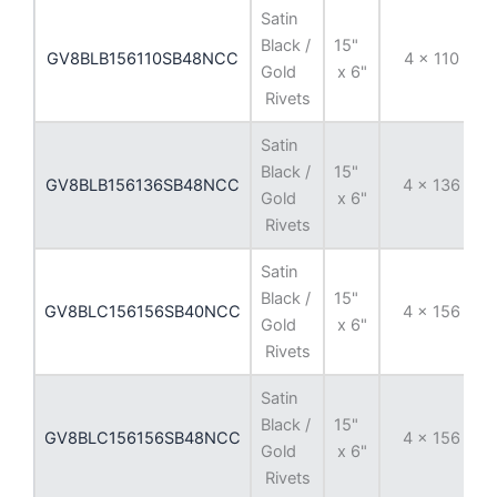
Satin
Black /
15"
GV8BLB156110SB48NCC
4 x 110
Gold
x 6"
Rivets
Satin
Black /
15"
GV8BLB156136SB48NCC
4 x 136
Gold
x 6"
Rivets
Satin
Black /
15"
GV8BLC156156SB40NCC
4 x 156
Gold
x 6"
Rivets
Satin
Black /
15"
GV8BLC156156SB48NCC
4 x 156
Gold
x 6"
Rivets