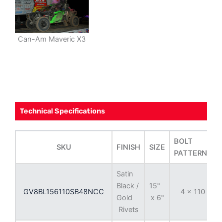
Can-Am Maveric X3
Technical Specifications
BOLT
SKU
FINISH
SIZE
PATTERNS
Satin
Black /
15"
GV8BL156110SB48NCC
4 x 110
Gold
x 6"
Rivets