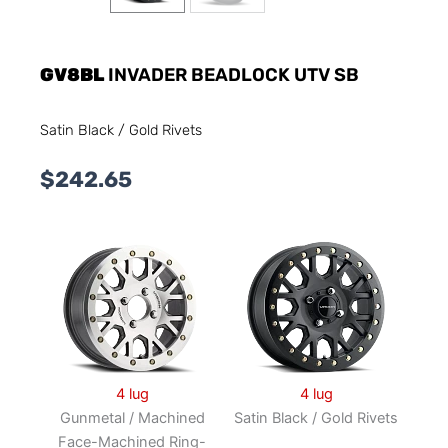
GV8BL
INVADER BEADLOCK UTV SB
Satin Black / Gold Rivets
$
242.65
4 lug
4 lug
Gunmetal / Machined
Satin Black / Gold Rivets
Face-Machined Ring-