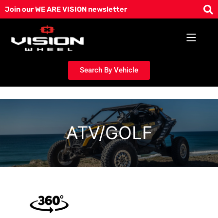
Skip
Join our WE ARE VISION newsletter
to
content
Search By Vehicle
ATV/GOLF