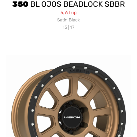
350
BL OJOS BEADLOCK SBBR
5, 6 Lug
Satin Black
15 | 17