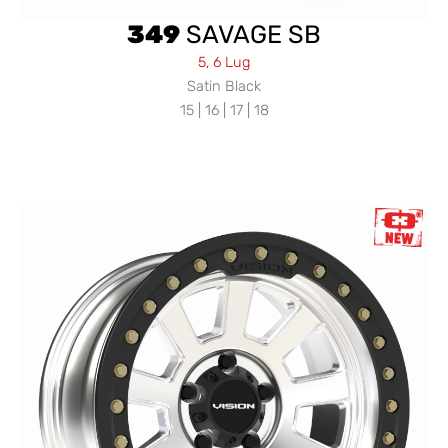
349
SAVAGE SB
5, 6 Lug
Satin Black
15 | 16 | 17 | 18