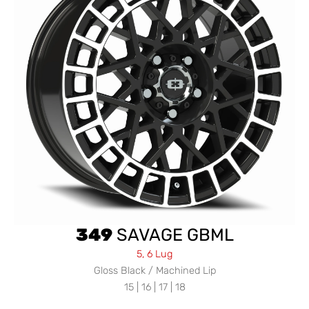
349
SAVAGE GBML
5, 6 Lug
Gloss Black / Machined Lip
15 | 16 | 17 | 18