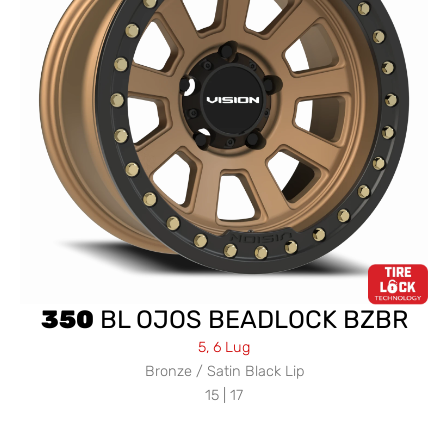
350
BL OJOS BEADLOCK BZBR
5, 6 Lug
Bronze / Satin Black Lip
15 | 17