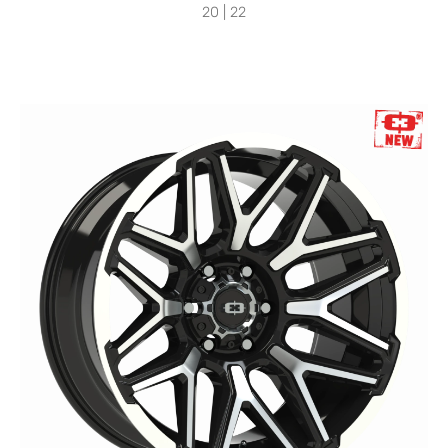
20 | 22