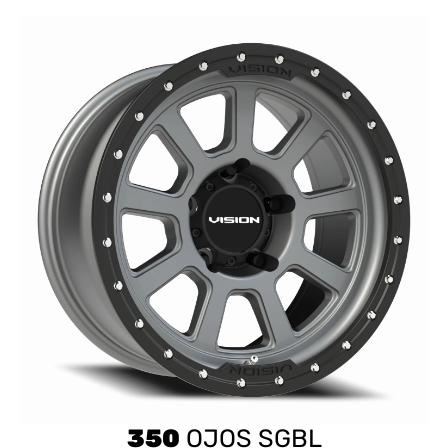
350
OJOS SGBL