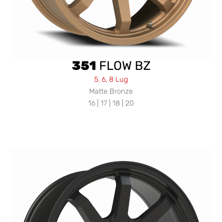
351
FLOW BZ
5, 6, 8 Lug
Matte Bronze
16 | 17 | 18 | 20