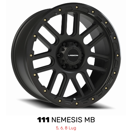
111
NEMESIS MB
5, 6, 8 Lug