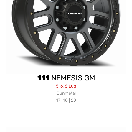
111
NEMESIS GM
5, 6, 8 Lug
Gunmetal
17 | 18 | 20