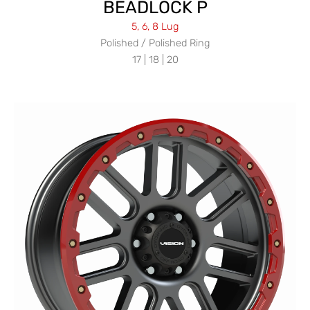
BEADLOCK P
5, 6, 8 Lug
Polished / Polished Ring
17 | 18 | 20