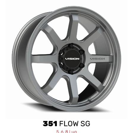
351
FLOW SG
5, 6, 8 Lug