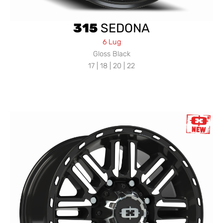
315
SEDONA
6 Lug
Gloss Black
17 | 18 | 20 | 22