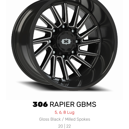
306
RAPIER GBMS
5, 6, 8 Lug
Gloss Black / Milled Spokes
20 | 22