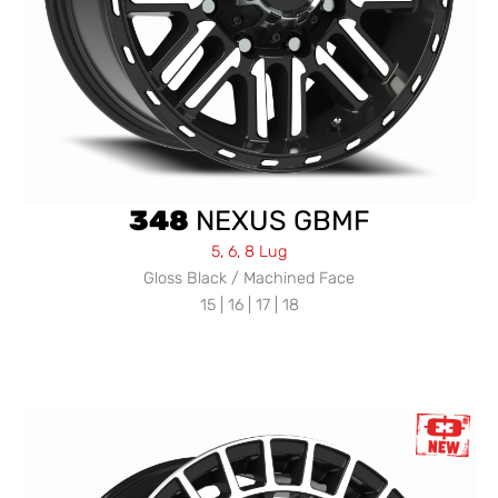
348
NEXUS GBMF
5, 6, 8 Lug
Gloss Black / Machined Face
15 | 16 | 17 | 18