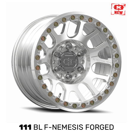
111
BL F-NEMESIS FORGED