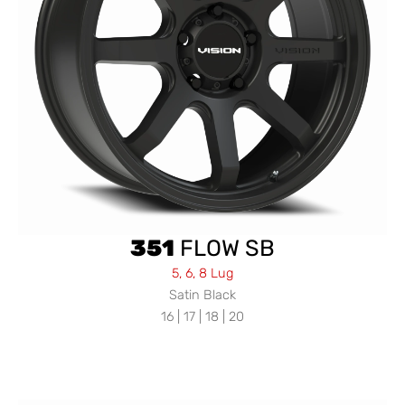
351
FLOW SB
5, 6, 8 Lug
Satin Black
16 | 17 | 18 | 20