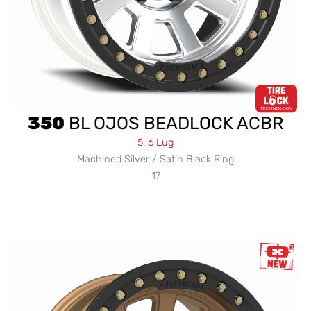
350
BL OJOS BEADLOCK ACBR
5, 6 Lug
Machined Silver / Satin Black Ring
17