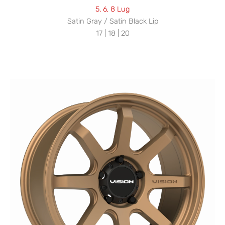
5, 6, 8 Lug
Satin Gray / Satin Black Lip
17 | 18 | 20