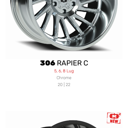
306
RAPIER C
5, 6, 8 Lug
Chrome
20 | 22