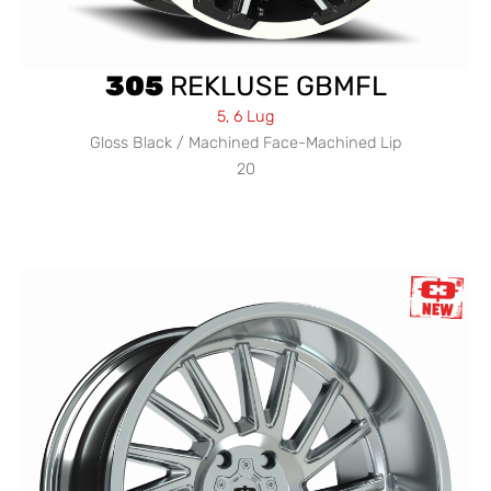
305
REKLUSE GBMFL
5, 6 Lug
Gloss Black / Machined Face-Machined Lip
20