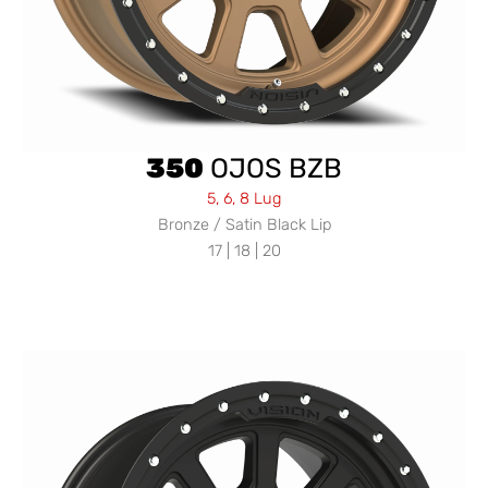
350
OJOS BZB
5, 6, 8 Lug
Bronze / Satin Black Lip
17 | 18 | 20