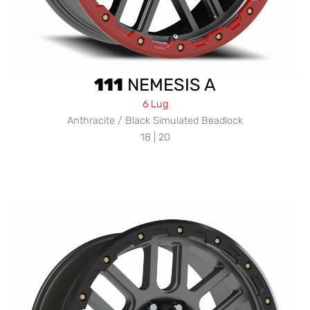
111
NEMESIS A
6 Lug
Anthracite / Black Simulated Beadlock
18 | 20