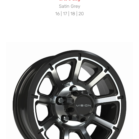
Satin Grey
16 | 17 | 18 | 20