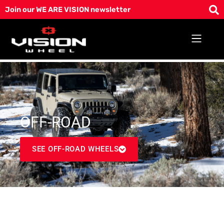
Skip
Join our WE ARE VISION newsletter
to
content
OFF-ROAD
SEE OFF-ROAD WHEELS