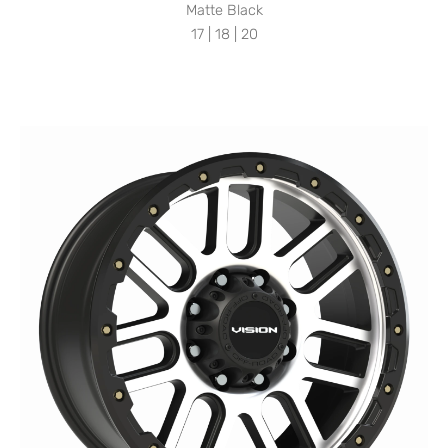
Matte Black
17 | 18 | 20