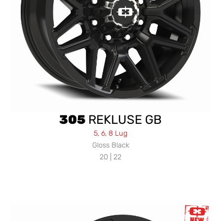
305
REKLUSE GB
5, 6, 8 Lug
Gloss Black
20 | 22