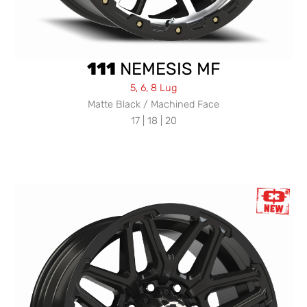
111
NEMESIS MF
5, 6, 8 Lug
Matte Black / Machined Face
17 | 18 | 20