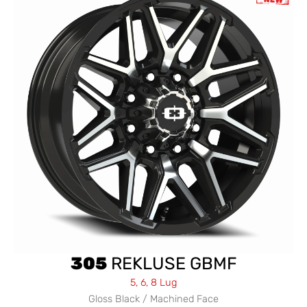
305
REKLUSE GBMF
5, 6, 8 Lug
Gloss Black / Machined Face