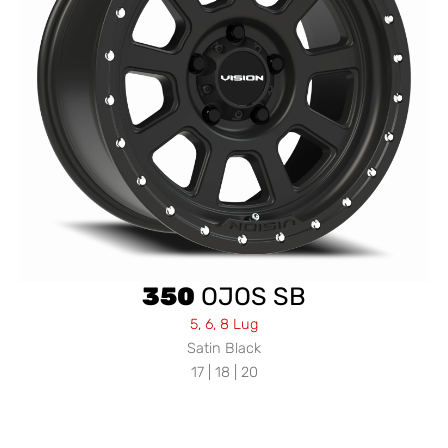
350
OJOS SB
5, 6, 8 Lug
Satin Black
17 | 18 | 20