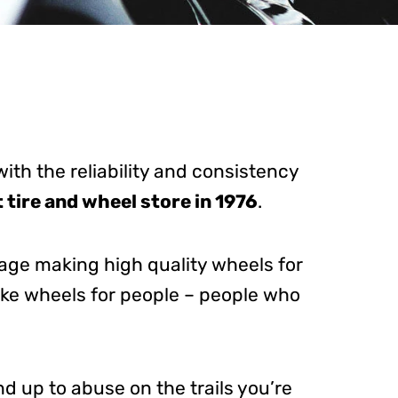
with the reliability and consistency
t tire and wheel store in 1976
.
tage making high quality wheels for
ake wheels for people – people who
nd up to abuse on the trails you’re