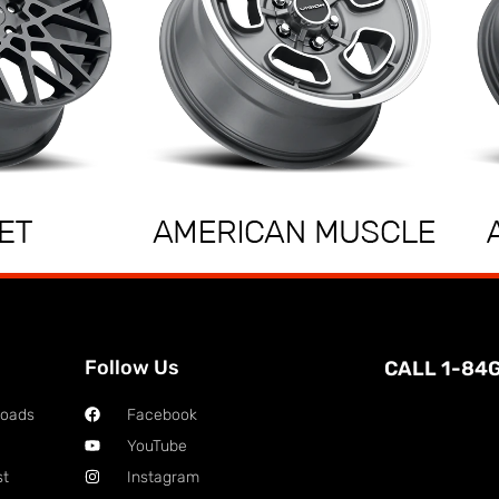
Follow Us
CALL 1-84
loads
Facebook
YouTube
st
Instagram