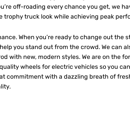
you’re off-roading every chance you get, we h
e trophy truck look while achieving peak per
rmance. When you’re ready to change out the s
l help you stand out from the crowd. We can a
rod with new, modern styles.
We are on the fo
ality wheels for electric vehicles
so you can
hat commitment with a dazzling breath
of fres
ity.