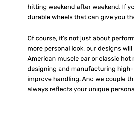
hitting weekend after weekend.
If 
durable wheels that can give you
th
Of course, it’s not just about perfo
more personal look, our designs wil
American muscle car or classic hot 
designing and manufacturing high-qu
improve handling. And we couple t
always reflects your unique personal