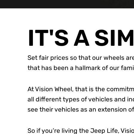
IT'S A SI
Set fair prices so that our wheels ar
that has been a hallmark of our f
At Vision Wheel, that is the commit
all different types of vehicles and i
see their vehicles as an extension of
So if you’re living the Jeep Life, Vi