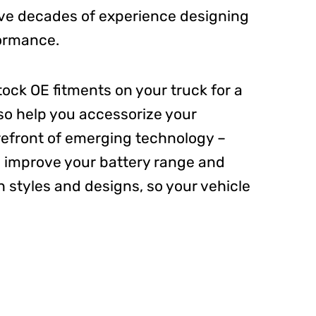
ave decades of experience designing
formance.
tock OE fitments on your truck for a
lso help you accessorize your
refront of emerging technology –
 improve your battery range and
h styles and designs, so your vehicle