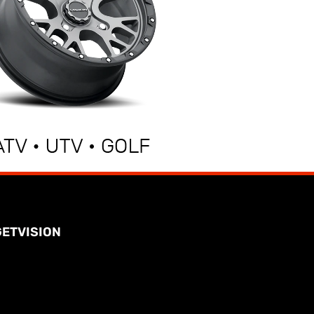
GETVISION