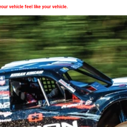
ur vehicle feel like your vehicle.