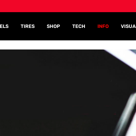
ELS
TIRES
SHOP
TECH
INFO
VISUA