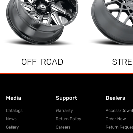
Media
Support
Dealers
Catalogs
Warranty
Access/Down
News
Return Policy
Order Now
Gallery
Careers
Return Reque