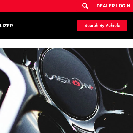
DEALER LOGIN
LIZER
Search By Vehicle