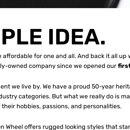
MPLE IDEA.
e affordable for one and all.
And back it all up 
amily-owned company since we opened our
firs
ment we live by. We have a proud 50-year heri
ndustry categories.
But what we really do is m
 their hobbies, passions, and personalities.
sion Wheel offers rugged looking styles that sta