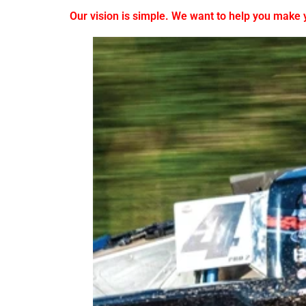
Our vision is simple. We want to help you make yo