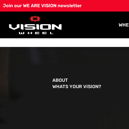
Skip
Join our WE ARE VISION newsletter
to
content
WHE
ABOUT
WHATS YOUR VISION?