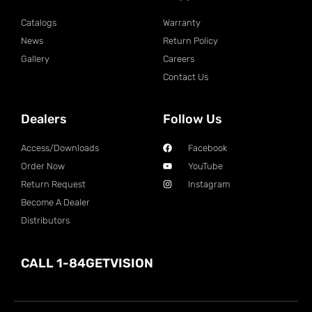
Catalogs
Warranty
News
Return Policy
Gallery
Careers
Contact Us
Dealers
Follow Us
Access/Downloads
Facebook
Order Now
YouTube
Return Request
Instagram
Become A Dealer
Distributors
CALL 1-84GETVISION