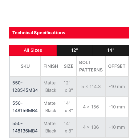
Technical Specifications
All Sizes
12"
14"
BOLT
SKU
FINISH
SIZE
OFFSET
BO
PATTERNS
550-
Matte
12"
5 x 114.3
-10 mm
79
128545MB4
Black
x 8"
550-
Matte
14"
4 x 156
-10 mm
13
148156MB4
Black
x 8"
550-
Matte
14"
4 x 136
-10 mm
11
148136MB4
Black
x 8"