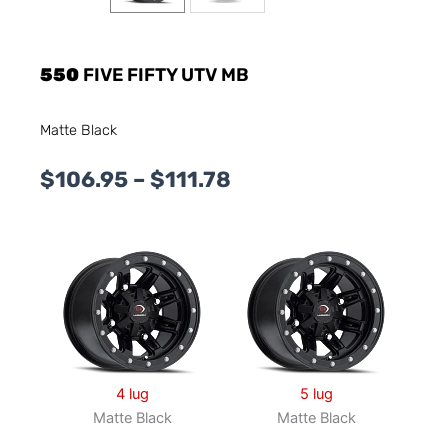
550
FIVE FIFTY UTV MB
Matte Black
Price
$
106.95
–
$
111.78
range:
$106.95
through
$111.78
4 lug
5 lug
Matte Black
Matte Black