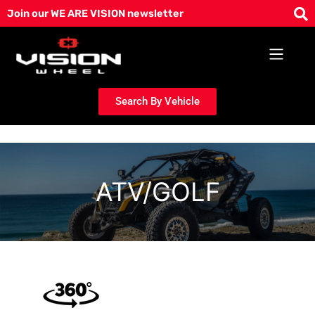
Skip
Join our WE ARE VISION newsletter
to
content
Search By Vehicle
ATV/GOLF