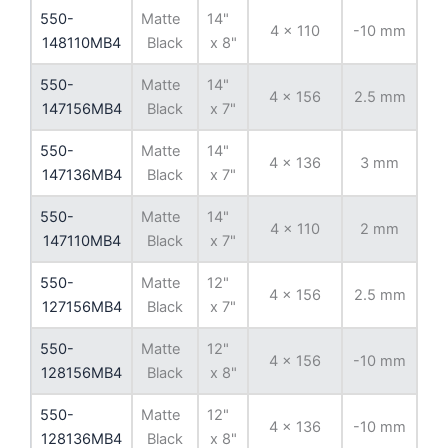
550-
Matte
14"
4 x 110
-10 mm
8
148110MB4
Black
x 8"
550-
Matte
14"
4 x 156
2.5 mm
13
147156MB4
Black
x 7"
550-
Matte
14"
4 x 136
3 mm
11
147136MB4
Black
x 7"
550-
Matte
14"
4 x 110
2 mm
8
147110MB4
Black
x 7"
550-
Matte
12"
4 x 156
2.5 mm
13
127156MB4
Black
x 7"
550-
Matte
12"
4 x 156
-10 mm
13
128156MB4
Black
x 8"
550-
Matte
12"
4 x 136
-10 mm
11
128136MB4
Black
x 8"