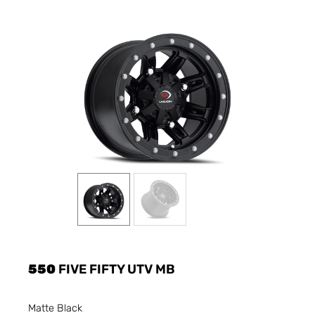
550
FIVE FIFTY UTV MB
Matte Black