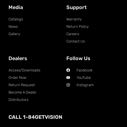
Media
Support
Catalogs
Warranty
News
Return Policy
Gallery
Careers
Contact Us
Dealers
Follow Us
Access/Downloads
Facebook
Order Now
YouTube
Return Request
Instagram
Become A Dealer
Distributors
CALL 1-84GETVISION