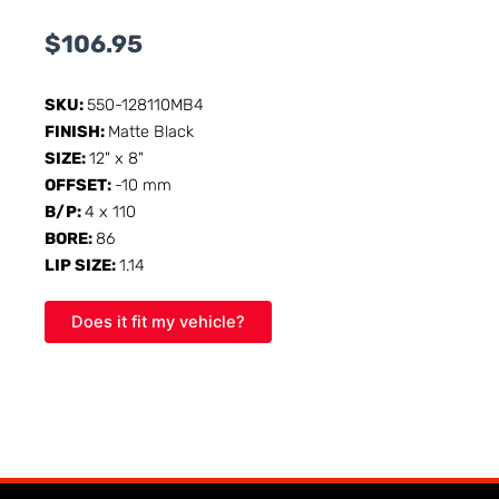
$
106.95
SKU:
550-128110MB4
FINISH:
Matte Black
SIZE:
12" x 8"
OFFSET:
-10 mm
B/P:
4 x 110
BORE:
86
LIP SIZE:
1.14
Does it fit my vehicle?