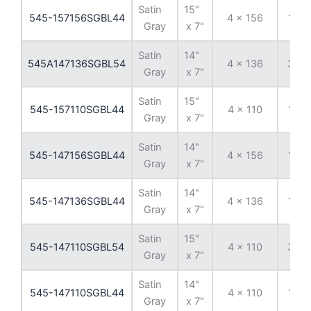
Satin
15"
545-157156SGBL44
4 x 156
13 
Gray
x 7"
Satin
14"
545A147136SGBL54
4 x 136
38 
Gray
x 7"
Satin
15"
545-157110SGBL44
4 x 110
13 
Gray
x 7"
Satin
14"
545-147156SGBL44
4 x 156
13 
Gray
x 7"
Satin
14"
545-147136SGBL44
4 x 136
13 
Gray
x 7"
Satin
15"
545-147110SGBL54
4 x 110
38 
Gray
x 7"
Satin
14"
545-147110SGBL44
4 x 110
13 
Gray
x 7"