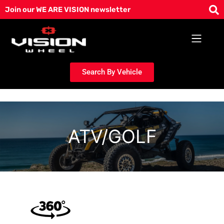
Skip
Join our WE ARE VISION newsletter
to
content
Search By Vehicle
ATV/GOLF