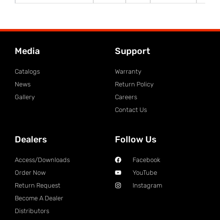
Media
Support
Catalogs
Warranty
News
Return Policy
Gallery
Careers
Contact Us
Dealers
Follow Us
Access/Downloads
Facebook
Order Now
YouTube
Return Request
Instagram
Become A Dealer
Distributors