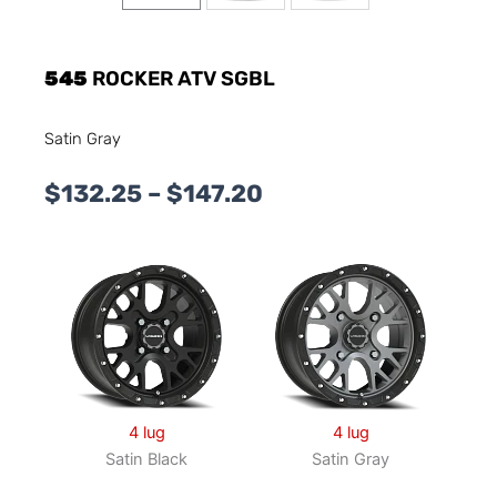
545
ROCKER ATV SGBL
Satin Gray
Price
$
132.25
–
$
147.20
range:
$132.25
through
$147.20
4 lug
4 lug
Satin Black
Satin Gray