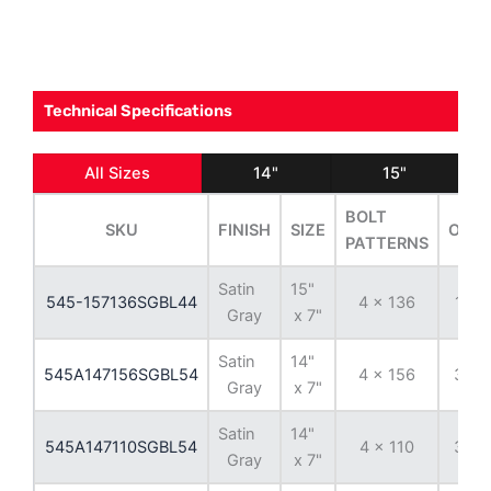
Technical Specifications
All Sizes
14"
15"
BOLT
SKU
FINISH
SIZE
OFFS
PATTERNS
Satin
15"
545-157136SGBL44
4 x 136
13 
Gray
x 7"
Satin
14"
545A147156SGBL54
4 x 156
38 
Gray
x 7"
Satin
14"
545A147110SGBL54
4 x 110
38 
Gray
x 7"