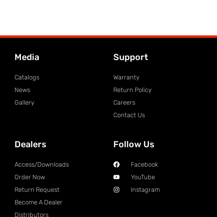
Media
Support
Catalogs
Warranty
News
Return Policy
Gallery
Careers
Contact Us
Dealers
Follow Us
Access/Downloads
Facebook
Order Now
YouTube
Return Request
Instagram
Become A Dealer
Distributors