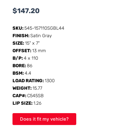
$
147.20
SKU:
545-157110SGBL44
FINISH:
Satin Gray
SIZE:
15" x 7"
OFFSET:
13 mm
B/P:
4 x 110
BORE:
86
BSM:
4.4
LOAD RATING:
1300
WEIGHT:
15.77
CAP#:
C545SB
LIP SIZE:
1.26
Does it fit my vehicle?