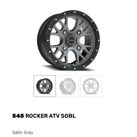
545
ROCKER ATV SGBL
Satin Gray