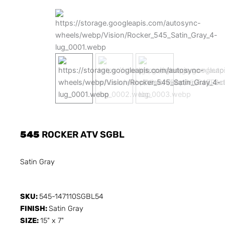
545
ROCKER ATV SGBL
Satin Gray
SKU:
545-147110SGBL54
FINISH:
Satin Gray
SIZE:
15" x 7"