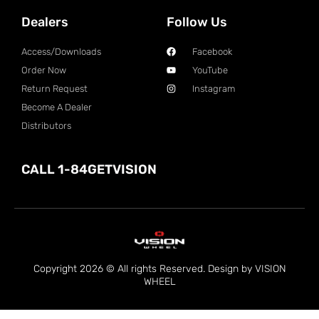
Dealers
Follow Us
Access/Downloads
Facebook
Order Now
YouTube
Return Request
Instagram
Become A Dealer
Distributors
CALL 1-84GETVISION
Copyright 2026 © All rights Reserved. Design by VISION
WHEEL