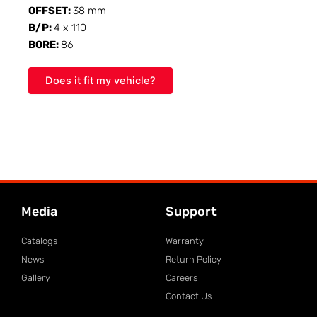
OFFSET:
38 mm
B/P:
4 x 110
BORE:
86
Does it fit my vehicle?
Media
Support
Catalogs
Warranty
News
Return Policy
Gallery
Careers
Contact Us