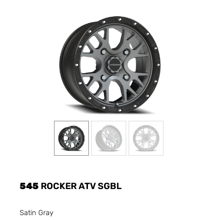
545
ROCKER ATV SGBL
Satin Gray