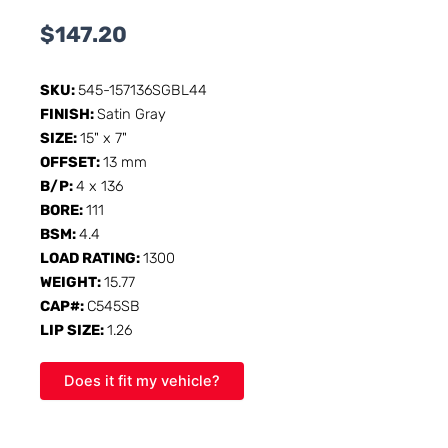
$
147.20
SKU:
545-157136SGBL44
FINISH:
Satin Gray
SIZE:
15" x 7"
OFFSET:
13 mm
B/P:
4 x 136
BORE:
111
BSM:
4.4
LOAD RATING:
1300
WEIGHT:
15.77
CAP#:
C545SB
LIP SIZE:
1.26
Does it fit my vehicle?