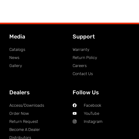
Media
Support
Catalogs
Warranty
News
Return Policy
Gallery
Careers
Contact Us
Dealers
Follow Us
Access/Downloads
Facebook
Order Now
YouTube
Return Request
Instagram
Become A Dealer
Distributors