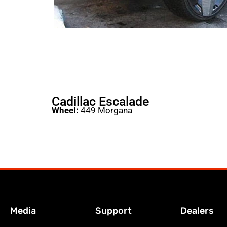
Cadillac Escalade
Wheel:
449 Morgana
Media
Support
Dealers