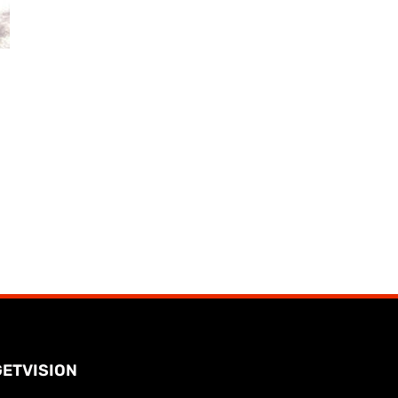
GETVISION