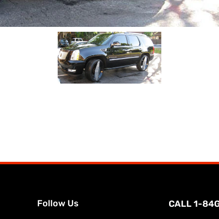
Follow Us
CALL 1-84