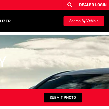
DEALER LOGIN
LIZER
Search By Vehicle
Y
SUBMIT PHOTO