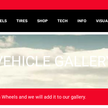
ELS
TIRES
SHOP
TECH
INFO
VISUA
VEHICLE GALLER
 Wheels and we will add it to our gallery.