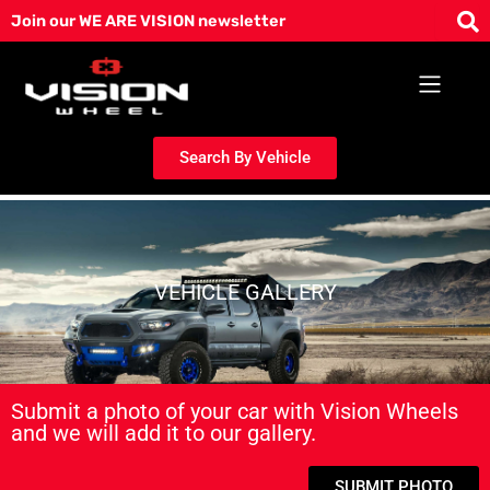
Skip
Join our WE ARE VISION newsletter
to
content
Search By Vehicle
VEHICLE GALLERY
Submit a photo of your car with Vision Wheels
and we will add it to our gallery.
SUBMIT PHOTO