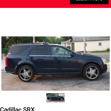
Cadillac SRX