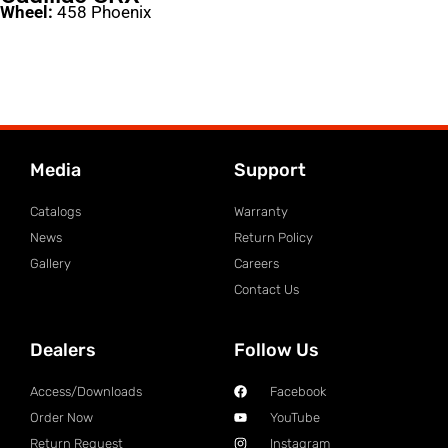
Wheel:
458 Phoenix
Media
Support
Catalogs
Warranty
News
Return Policy
Gallery
Careers
Contact Us
Dealers
Follow Us
Access/Downloads
Facebook
Order Now
YouTube
Return Request
Instagram