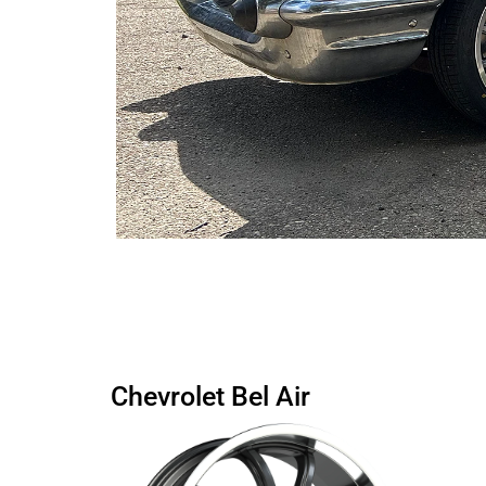
Chevrolet Bel Air