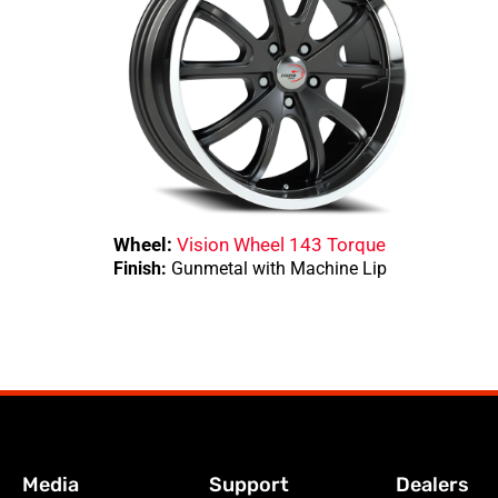
Wheel:
Vision Wheel 143 Torque
Finish:
Gunmetal with Machine Lip
Media
Support
Dealers