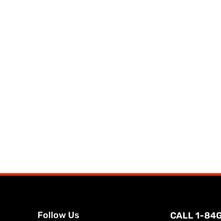
Follow Us
CALL 1-84