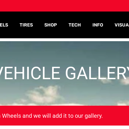
ELS
TIRES
SHOP
TECH
INFO
VISUA
VEHICLE GALLER
 Wheels and we will add it to our gallery.