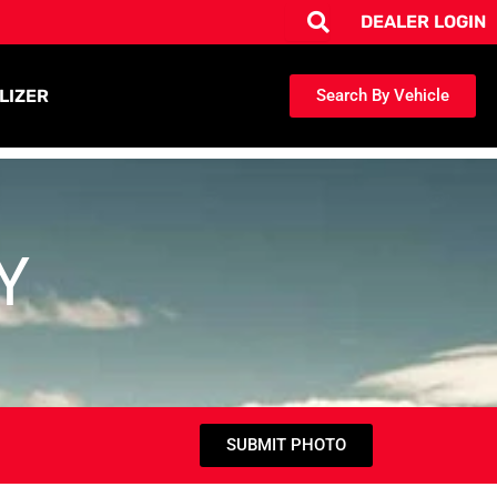
DEALER LOGIN
LIZER
Search By Vehicle
Y
SUBMIT PHOTO