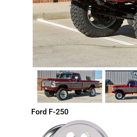
Ford F-250