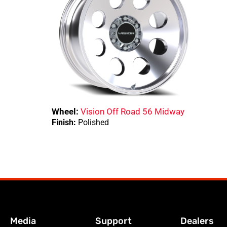
Wheel:
Vision Off Road 56 Midway
Finish:
Polished
Media
Support
Dealers