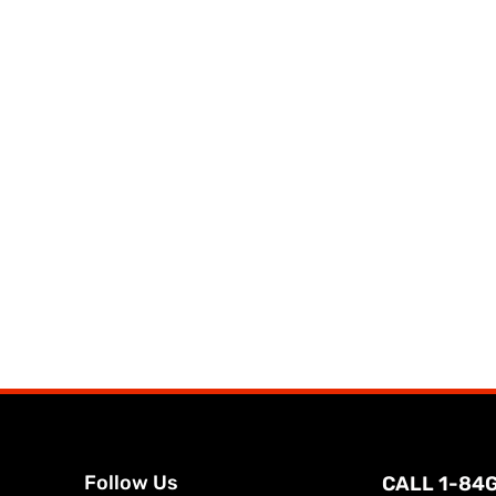
Follow Us
CALL 1-84