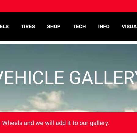
ELS
TIRES
SHOP
TECH
INFO
VISUA
VEHICLE GALLER
 Wheels and we will add it to our gallery.