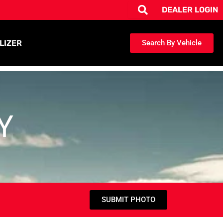
DEALER LOGIN
LIZER
Search By Vehicle
Y
SUBMIT PHOTO