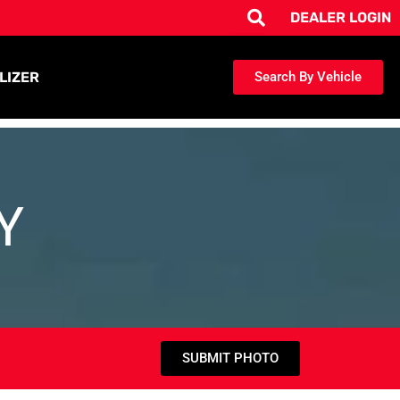
DEALER LOGIN
LIZER
Search By Vehicle
Y
SUBMIT PHOTO