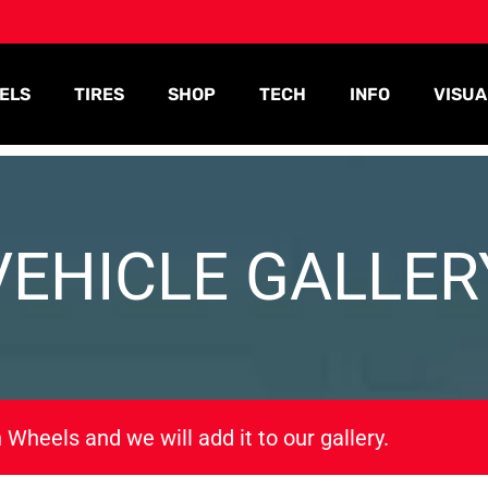
ELS
TIRES
SHOP
TECH
INFO
VISUA
VEHICLE GALLER
 Wheels and we will add it to our gallery.