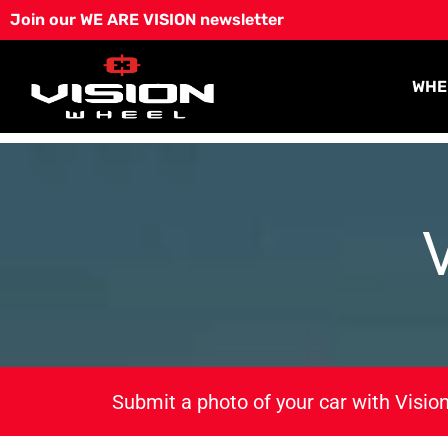
Skip
Join our WE ARE VISION newsletter
to
content
WHE
Submit a photo of your car with Vision