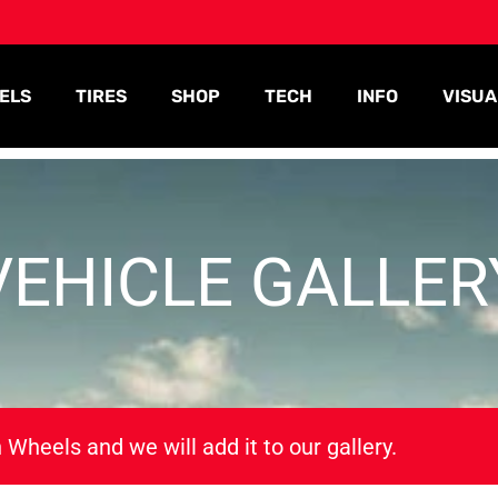
ELS
TIRES
SHOP
TECH
INFO
VISUA
VEHICLE GALLER
 Wheels and we will add it to our gallery.