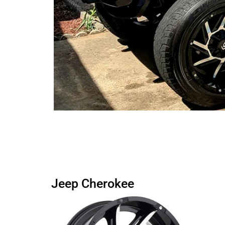
Jeep Cherokee