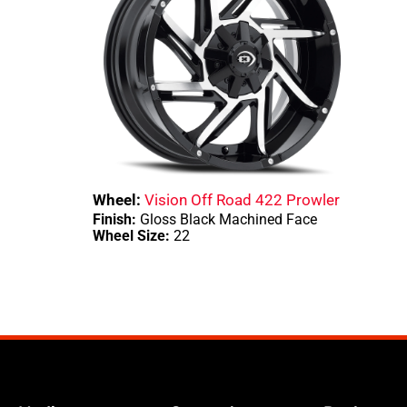
Wheel:
Vision Off Road 422 Prowler
Finish:
Gloss Black Machined Face
Wheel Size:
22