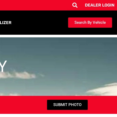
DEALER LOGIN
LIZER
Search By Vehicle
Y
SUBMIT PHOTO