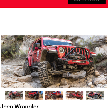
Jeep Wrangler