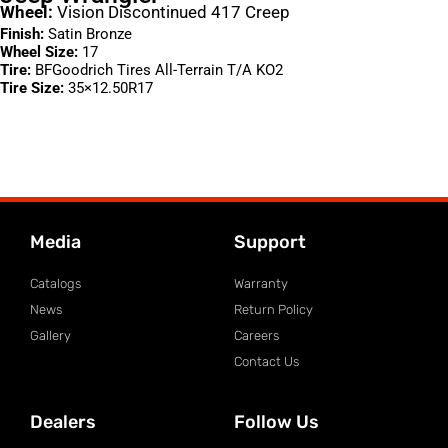
Wheel:
Vision Discontinued 417 Creep
Finish:
Satin Bronze
Wheel Size:
17
Tire:
BFGoodrich Tires All-Terrain T/A KO2
Tire Size:
35×12.50R17
Media
Support
Catalogs
Warranty
News
Return Policy
Gallery
Careers
Contact Us
Dealers
Follow Us