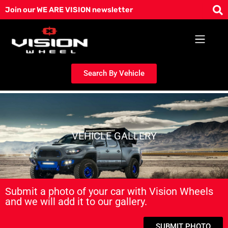
Skip
Join our WE ARE VISION newsletter
to
content
Search By Vehicle
VEHICLE GALLERY
Submit a photo of your car with Vision Wheels
and we will add it to our gallery.
SUBMIT PHOTO