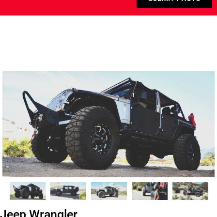
Jeep Wrangler