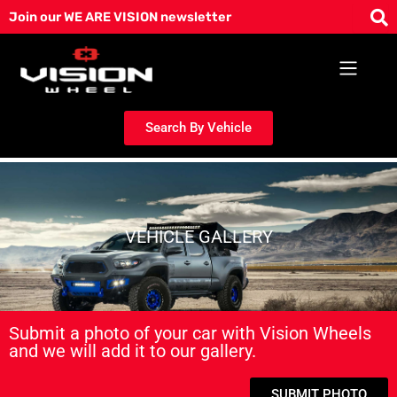
Skip
Join our WE ARE VISION newsletter
to
content
Search By Vehicle
VEHICLE GALLERY
Submit a photo of your car with Vision Wheels
and we will add it to our gallery.
SUBMIT PHOTO