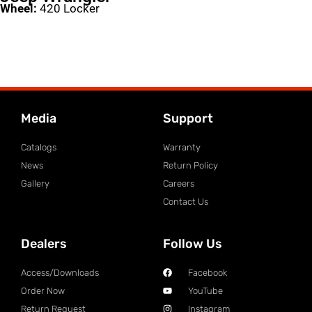
Wheel:
420 Locker
Media
Support
Catalogs
Warranty
News
Return Policy
Gallery
Careers
Contact Us
Dealers
Follow Us
Access/Downloads
Facebook
Order Now
YouTube
Return Request
Instagram