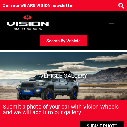
Skip
Join our WE ARE VISION newsletter
to
content
Search By Vehicle
VEHICLE GALLERY
Submit a photo of your car with Vision Wheels
and we will add it to our gallery.
SUBMIT PHOTO