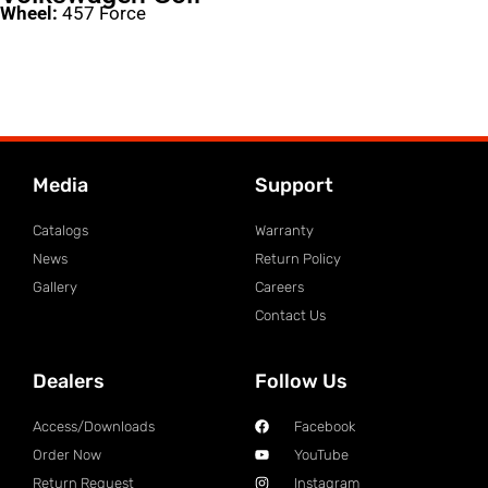
Wheel:
457 Force
Media
Support
Catalogs
Warranty
News
Return Policy
Gallery
Careers
Contact Us
Dealers
Follow Us
Access/Downloads
Facebook
Order Now
YouTube
Return Request
Instagram