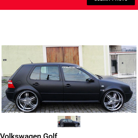
Volkswagen Golf