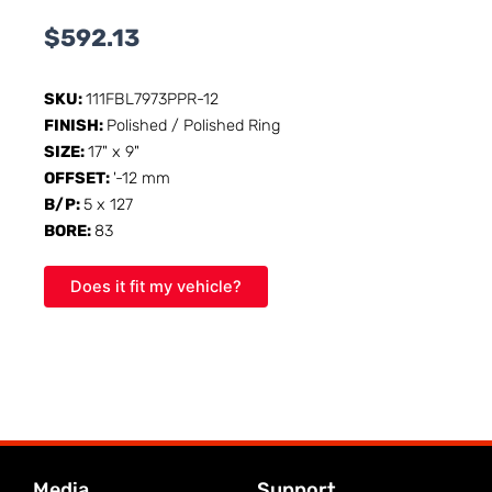
$
592.13
SKU:
111FBL7973PPR-12
FINISH:
Polished / Polished Ring
SIZE:
17" x 9"
OFFSET:
'-12 mm
B/P:
5 x 127
BORE:
83
Does it fit my vehicle?
Media
Support