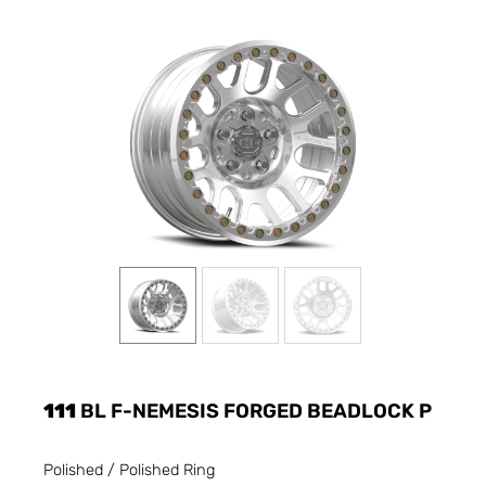
111
BL F-NEMESIS FORGED BEADLOCK P
Polished / Polished Ring