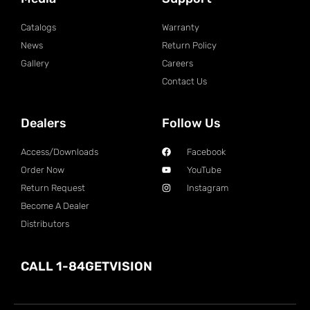
Catalogs
Warranty
News
Return Policy
Gallery
Careers
Contact Us
Dealers
Follow Us
Access/Downloads
Facebook
Order Now
YouTube
Return Request
Instagram
Become A Dealer
Distributors
CALL 1-84GETVISION