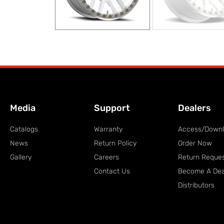
Media
Support
Dealers
Catalogs
Warranty
Access/Down
News
Return Policy
Order Now
Gallery
Careers
Return Reque
Contact Us
Become A Dea
Distributors