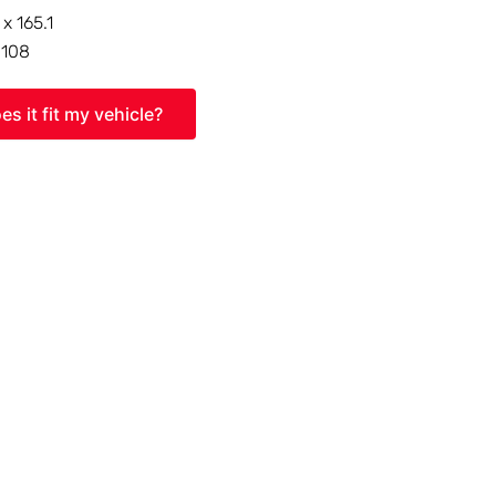
 x 165.1
:
108
es it fit my vehicle?