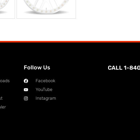
Follow Us
CALL 1-84
loads
Facebook
YouTube
st
Instagram
ler