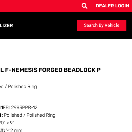
DEALER LOGIN
LIZER
Search By Vehicle
L F-NEMESIS FORGED BEADLOCK P
ed / Polished Ring
111FBL2983PPR-12
H:
Polished / Polished Ring
20" x 9"
ET:
'-12 mm