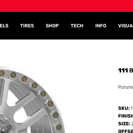
ELS
TIRES
SHOP
TECH
INFO
VISUA
111
B
Polish
SKU:
FINIS
SIZE:
OFFS