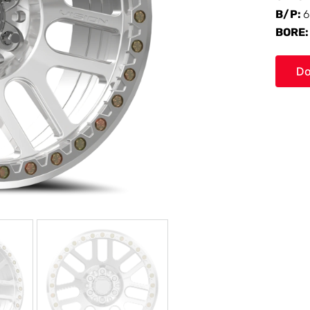
B/P:
6
BORE
Do