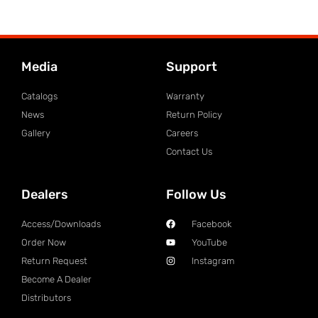
Media
Support
Catalogs
Warranty
News
Return Policy
Gallery
Careers
Contact Us
Dealers
Follow Us
Access/Downloads
Facebook
Order Now
YouTube
Return Request
Instagram
Become A Dealer
Distributors