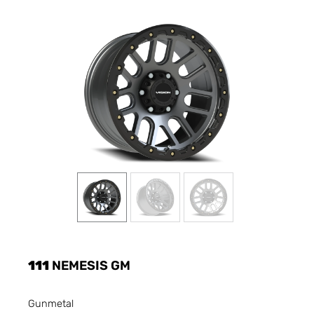
111
NEMESIS GM
Gunmetal