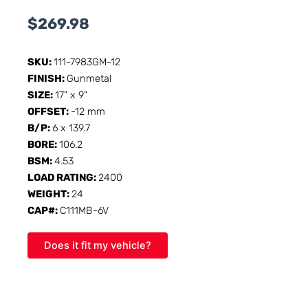
$
269.98
SKU:
111-7983GM-12
FINISH:
Gunmetal
SIZE:
17" x 9"
OFFSET:
-12 mm
B/P:
6 x 139.7
BORE:
106.2
BSM:
4.53
LOAD RATING:
2400
WEIGHT:
24
CAP#:
C111MB-6V
Does it fit my vehicle?