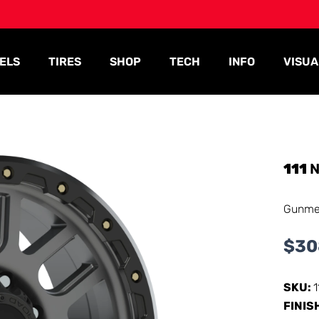
ELS
TIRES
SHOP
TECH
INFO
VISUA
111
N
Gunme
$
30
SKU:
FINIS