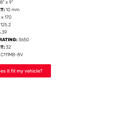
18" x 9"
ET:
10 mm
 x 170
:
125.2
5.39
RATING:
3650
HT:
32
:
C111MB-8V
es it fit my vehicle?