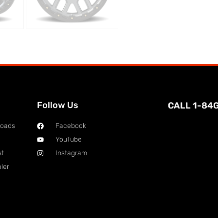
Follow Us
CALL 1-84
loads
Facebook
YouTube
st
Instagram
ler