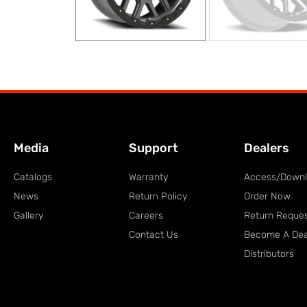
Media
Support
Dealers
Catalogs
Warranty
Access/Down
News
Return Policy
Order Now
Gallery
Careers
Return Reque
Contact Us
Become A Dea
Distributors