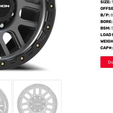
SIZE:
OFFS
B/P:
8
BORE
BSM:
LOAD 
WEIG
CAP#
Do