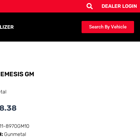
DEALER LOGIN
LIZER
Search By Vehicle
EMESIS GM
tal
8.38
111-8970GM10
H:
Gunmetal