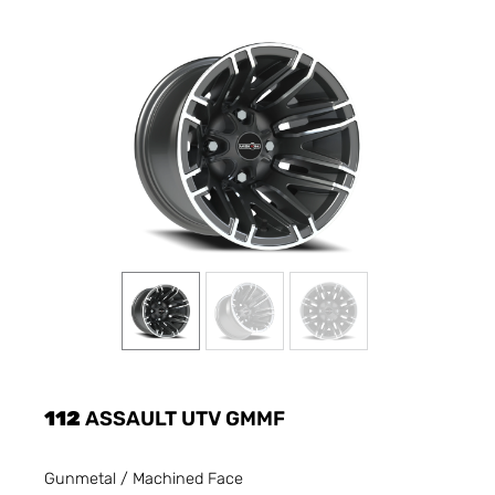
112
ASSAULT UTV GMMF
Gunmetal / Machined Face