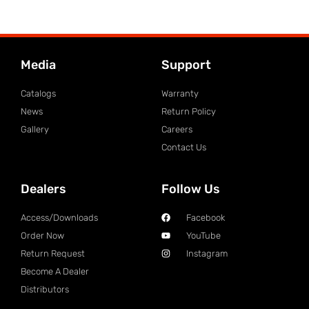
Media
Support
Catalogs
Warranty
News
Return Policy
Gallery
Careers
Contact Us
Dealers
Follow Us
Access/Downloads
Facebook
Order Now
YouTube
Return Request
Instagram
Become A Dealer
Distributors