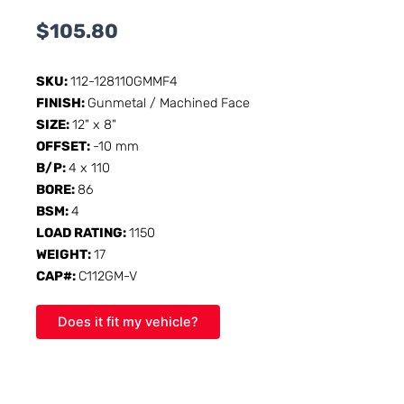
$
105.80
SKU:
112-128110GMMF4
FINISH:
Gunmetal / Machined Face
SIZE:
12" x 8"
OFFSET:
-10 mm
B/P:
4 x 110
BORE:
86
BSM:
4
LOAD RATING:
1150
WEIGHT:
17
CAP#:
C112GM-V
Does it fit my vehicle?