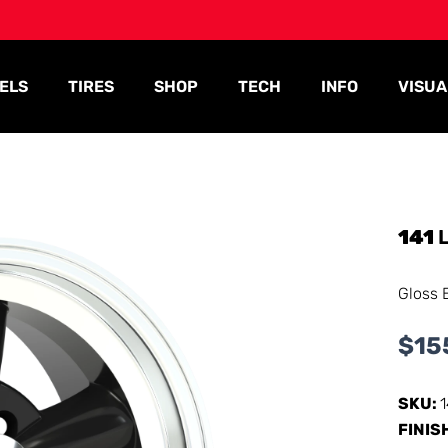
ELS
TIRES
SHOP
TECH
INFO
VISUA
141
L
Gloss 
$
15
SKU:
FINIS