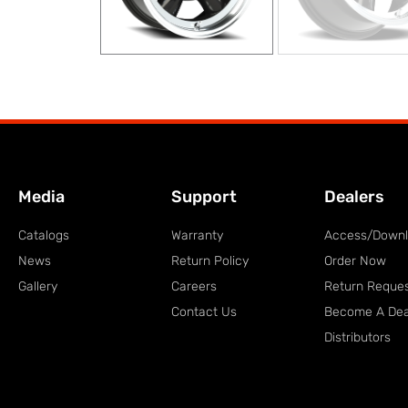
Media
Support
Dealers
Catalogs
Warranty
Access/Down
News
Return Policy
Order Now
Gallery
Careers
Return Reque
Contact Us
Become A Dea
Distributors