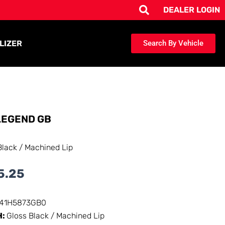
DEALER LOGIN
LIZER
Search By Vehicle
EGEND GB
Black / Machined Lip
5.25
141H5873GB0
H:
Gloss Black / Machined Lip