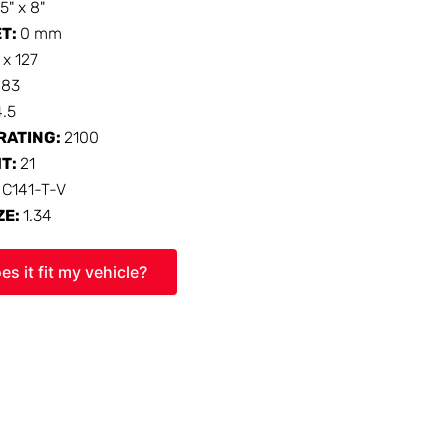
15" x 8"
ET:
0 mm
 x 127
:
83
4.5
RATING:
2100
HT:
21
:
C141-T-V
ZE:
1.34
es it fit my vehicle?