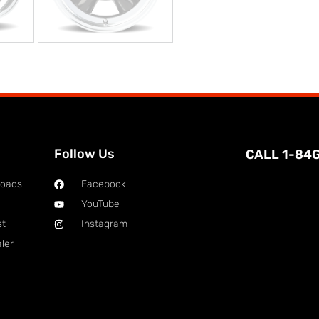
Follow Us
CALL 1-84
loads
Facebook
YouTube
st
Instagram
ler