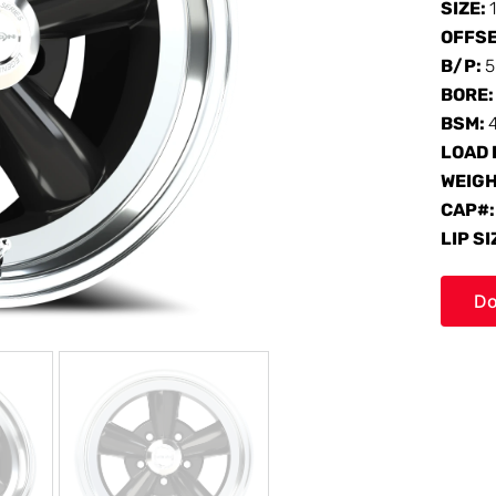
SIZE:
OFFS
B/P:
5
BORE
BSM:
LOAD 
WEIG
CAP#
LIP SI
Do