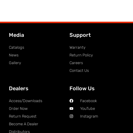
Media
Support
Catalogs
Warranty
News
Return Policy
Gallery
Careers
Contact Us
Dealers
Follow Us
Access/Downloads
Facebook
Order Now
YouTube
Return Request
Instagram
Become A Dealer
Distributors