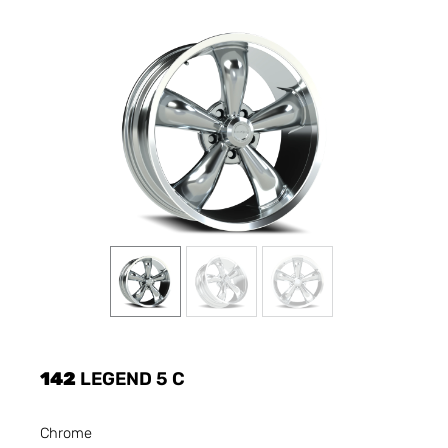
142
LEGEND 5 C
Chrome