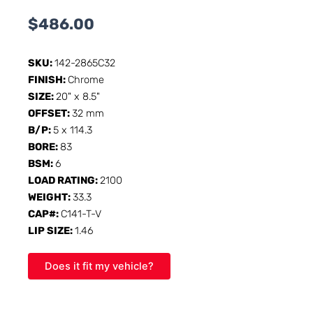
$
486.00
SKU:
142-2865C32
FINISH:
Chrome
SIZE:
20" x 8.5"
OFFSET:
32 mm
B/P:
5 x 114.3
BORE:
83
BSM:
6
LOAD RATING:
2100
WEIGHT:
33.3
CAP#:
C141-T-V
LIP SIZE:
1.46
Does it fit my vehicle?