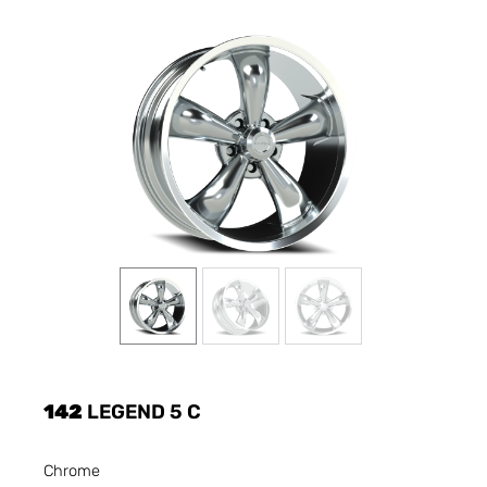
142
LEGEND 5 C
Chrome