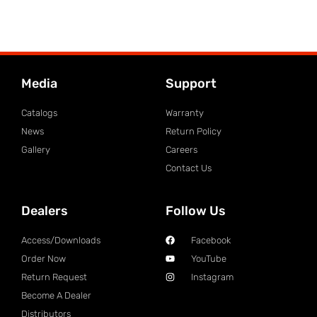
Media
Support
Catalogs
Warranty
News
Return Policy
Gallery
Careers
Contact Us
Dealers
Follow Us
Access/Downloads
Facebook
Order Now
YouTube
Return Request
Instagram
Become A Dealer
Distributors