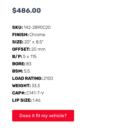
$
486.00
SKU:
142-2890C20
FINISH:
Chrome
SIZE:
20" x 8.5"
OFFSET:
20 mm
B/P:
5 x 115
BORE:
83
BSM:
5.5
LOAD RATING:
2100
WEIGHT:
33.3
CAP#:
C141-T-V
LIP SIZE:
1.46
Does it fit my vehicle?