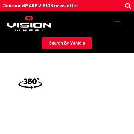
Skip
Join our WE ARE VISION newsletter
to
content
Search By Vehicle