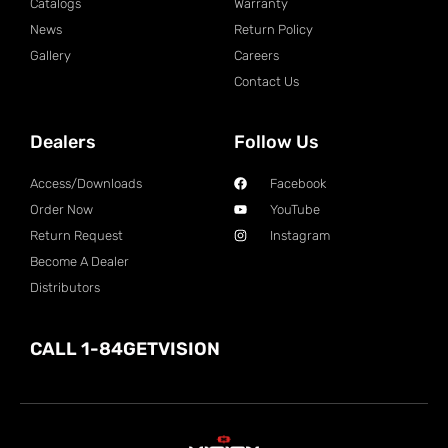
Catalogs
Warranty
News
Return Policy
Gallery
Careers
Contact Us
Dealers
Follow Us
Access/Downloads
Facebook
Order Now
YouTube
Return Request
Instagram
Become A Dealer
Distributors
CALL 1-84GETVISION