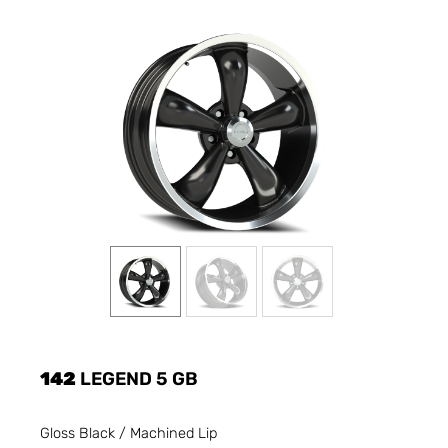
142
LEGEND 5 GB
Gloss Black / Machined Lip