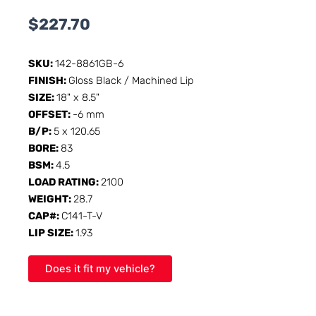
$
227.70
SKU:
142-8861GB-6
FINISH:
Gloss Black / Machined Lip
SIZE:
18" x 8.5"
OFFSET:
-6 mm
B/P:
5 x 120.65
BORE:
83
BSM:
4.5
LOAD RATING:
2100
WEIGHT:
28.7
CAP#:
C141-T-V
LIP SIZE:
1.93
Does it fit my vehicle?