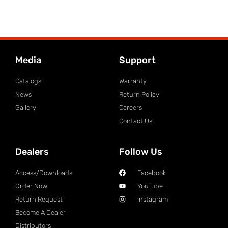
Media
Support
Catalogs
Warranty
News
Return Policy
Gallery
Careers
Contact Us
Dealers
Follow Us
Access/Downloads
Facebook
Order Now
YouTube
Return Request
Instagram
Become A Dealer
Distributors