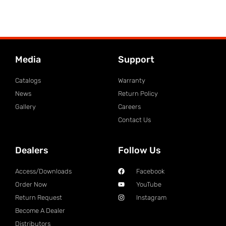
Media
Support
Catalogs
Warranty
News
Return Policy
Gallery
Careers
Contact Us
Dealers
Follow Us
Access/Downloads
Facebook
Order Now
YouTube
Return Request
Instagram
Become A Dealer
Distributors