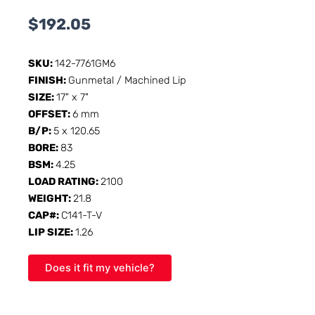
$
192.05
SKU:
142-7761GM6
FINISH:
Gunmetal / Machined Lip
SIZE:
17" x 7"
OFFSET:
6 mm
B/P:
5 x 120.65
BORE:
83
BSM:
4.25
LOAD RATING:
2100
WEIGHT:
21.8
CAP#:
C141-T-V
LIP SIZE:
1.26
Does it fit my vehicle?