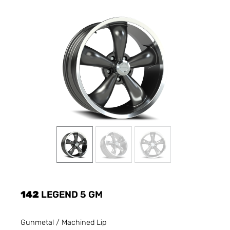
142
LEGEND 5 GM
Gunmetal / Machined Lip