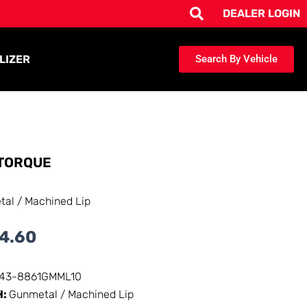
DEALER LOGIN
LIZER
Search By Vehicle
TORQUE
al / Machined Lip
4.60
143-8861GMML10
H:
Gunmetal / Machined Lip