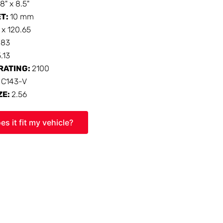
18" x 8.5"
ET:
10 mm
 x 120.65
:
83
5.13
RATING:
2100
:
C143-V
ZE:
2.56
es it fit my vehicle?