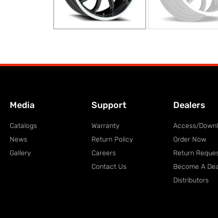
Media
Support
Dealers
Catalogs
Warranty
Access/Down
News
Return Policy
Order Now
Gallery
Careers
Return Reque
Contact Us
Become A Dea
Distributors