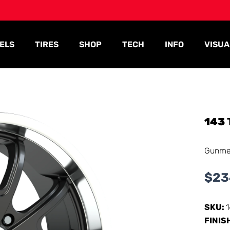
ELS
TIRES
SHOP
TECH
INFO
VISUA
143
Gunmet
$
23
SKU:
FINIS