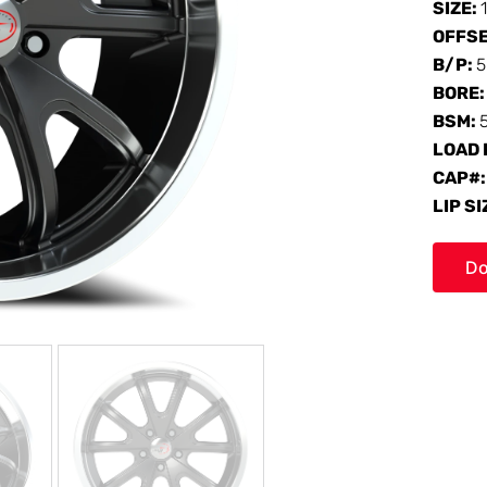
SIZE:
OFFS
B/P:
5
BORE
BSM:
LOAD 
CAP#
LIP SI
Do