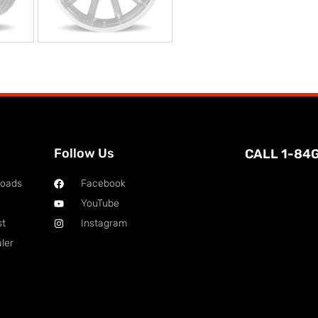
Follow Us
CALL 1-84
loads
Facebook
YouTube
st
Instagram
ler