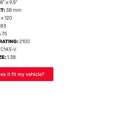
18" x 9.5"
ET:
38 mm
 x 120
:
83
6.75
RATING:
2100
:
C143-V
ZE:
1.38
es it fit my vehicle?