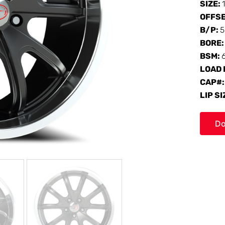
SIZE:
OFFS
B/P:
5
BORE
BSM:
LOAD 
CAP#
LIP SI
Do