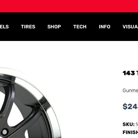
ELS
TIRES
SHOP
TECH
INFO
VISUA
143
Gunmet
$
24
SKU:
FINIS