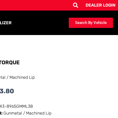
DEALER LOGIN
LIZER
Search By Vehicle
TORQUE
al / Machined Lip
3.80
143-8965GMML38
H:
Gunmetal / Machined Lip