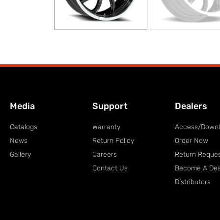
Media
Support
Dealers
Catalogs
Warranty
Access/Down
News
Return Policy
Order Now
Gallery
Careers
Return Reque
Contact Us
Become A Dea
Distributors