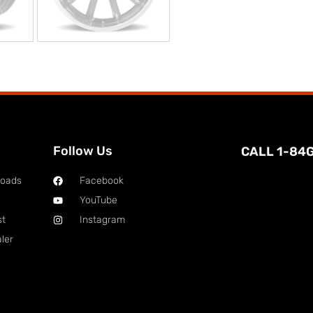
Follow Us
CALL 1-84
loads
Facebook
YouTube
st
Instagram
ler