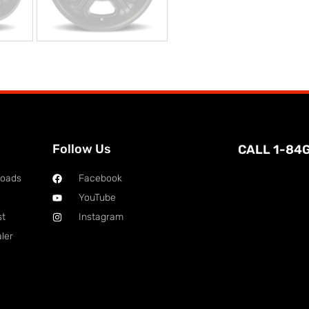
Follow Us
CALL 1-84
loads
Facebook
YouTube
st
Instagram
ler