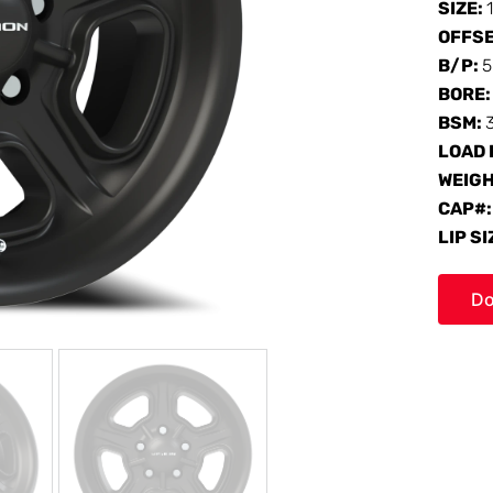
SIZE:
OFFS
B/P:
5
BORE
BSM:
LOAD 
WEIG
CAP#
LIP SI
Do