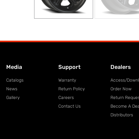
Media
Support
Dealers
Catalogs
Warranty
Access/Down
News
Return Policy
Order Now
Gallery
Careers
Return Reque
Contact Us
Become A Dea
Distributors