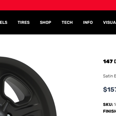
ELS
TIRES
SHOP
TECH
INFO
VISUA
147
Satin 
$
15
SKU:
FINIS