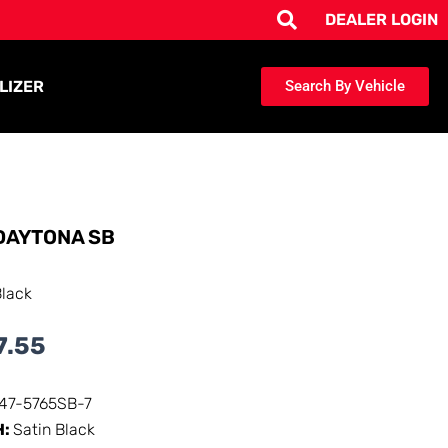
DEALER LOGIN
LIZER
Search By Vehicle
DAYTONA SB
Black
7.55
147-5765SB-7
H:
Satin Black