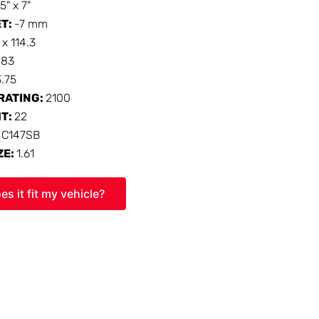
15" x 7"
ET:
-7 mm
 x 114.3
:
83
3.75
RATING:
2100
HT:
22
:
C147SB
ZE:
1.61
es it fit my vehicle?