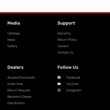
Media
Support
Catalogs
Warranty
News
Return Policy
Gallery
Careers
Contact Us
Dealers
Follow Us
Access/Downloads
Facebook
Order Now
YouTube
Return Request
Instagram
Become A Dealer
Distributors