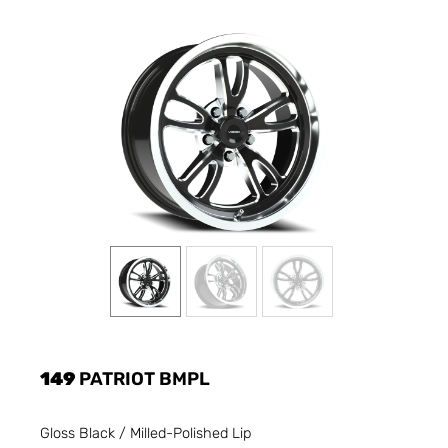
149
PATRIOT BMPL
Gloss Black / Milled-Polished Lip