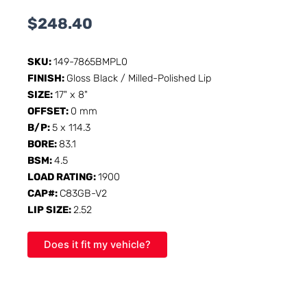
$
248.40
SKU:
149-7865BMPL0
FINISH:
Gloss Black / Milled-Polished Lip
SIZE:
17" x 8"
OFFSET:
0 mm
B/P:
5 x 114.3
BORE:
83.1
BSM:
4.5
LOAD RATING:
1900
CAP#:
C83GB-V2
LIP SIZE:
2.52
Does it fit my vehicle?