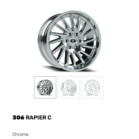
306
RAPIER C
Chrome