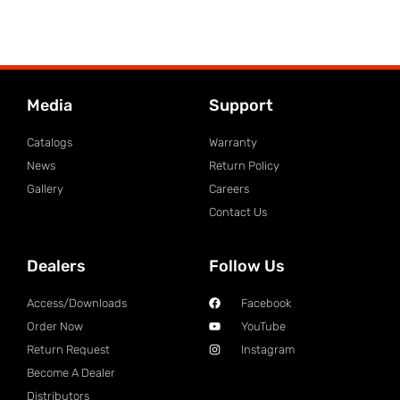
Media
Support
Catalogs
Warranty
News
Return Policy
Gallery
Careers
Contact Us
Dealers
Follow Us
Access/Downloads
Facebook
Order Now
YouTube
Return Request
Instagram
Become A Dealer
Distributors