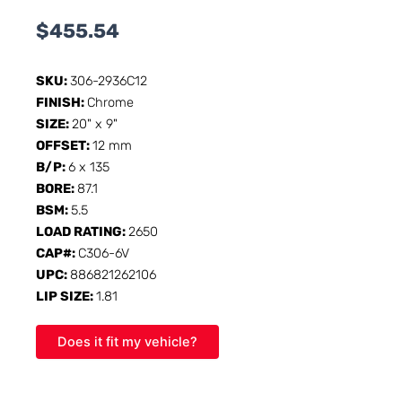
$
455.54
SKU:
306-2936C12
FINISH:
Chrome
SIZE:
20" x 9"
OFFSET:
12 mm
B/P:
6 x 135
BORE:
87.1
BSM:
5.5
LOAD RATING:
2650
CAP#:
C306-6V
UPC:
886821262106
LIP SIZE:
1.81
Does it fit my vehicle?