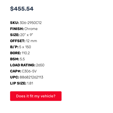
$
455.54
SKU:
306-2950C12
FINISH:
Chrome
SIZE:
20" x 9"
OFFSET:
12 mm
B/P:
5 x 150
BORE:
110.2
BSM:
5.5
LOAD RATING:
2650
CAP#:
C306-5V
UPC:
886821262113
LIP SIZE:
1.81
Does it fit my vehicle?