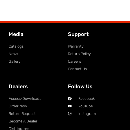
Media
Support
Catalogs
Warranty
News
Return Policy
Gallery
Careers
Contact Us
Dealers
Follow Us
Access/Downloads
Facebook
Order Now
YouTube
Return Request
Instagram
Become A Dealer
Distributors