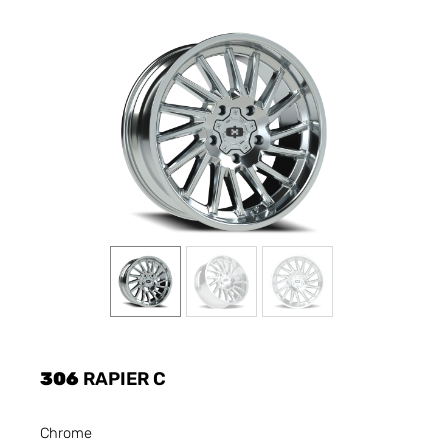
306
RAPIER C
Chrome