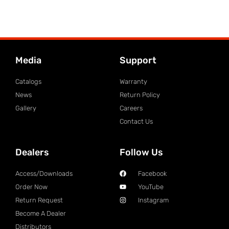
Media
Support
Catalogs
Warranty
News
Return Policy
Gallery
Careers
Contact Us
Dealers
Follow Us
Access/Downloads
Facebook
Order Now
YouTube
Return Request
Instagram
Become A Dealer
Distributors