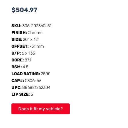
$
504.97
SKU:
306-20236C-51
FINISH:
Chrome
SIZE:
20" x 12"
OFFSET:
-51 mm
B/P:
6 x 135
BORE:
87.1
BSM:
4.5
LOAD RATING:
2500
CAP#:
C306-6V
UPC:
886821262304
LIP SIZE:
5
Does it fit my vehicle?