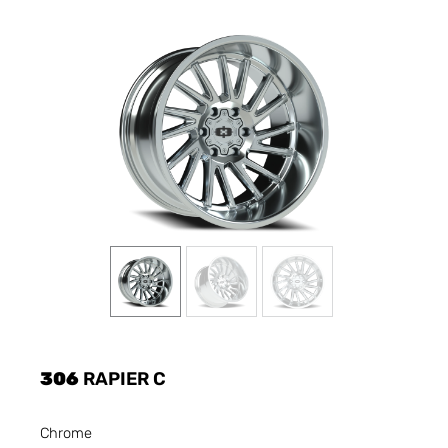
306
RAPIER C
Chrome