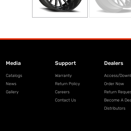
Media
Support
Dealers
Catalogs
Warranty
Access/Down
News
Return Policy
Order Now
Gallery
Careers
Return Reque
Contact Us
Become A Dea
Distributors