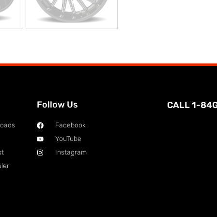
Follow Us
CALL 1-84
loads
Facebook
YouTube
st
Instagram
ler