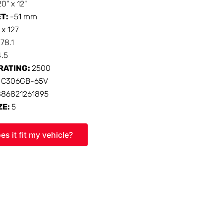
20" x 12"
ET:
-51 mm
 x 127
:
78.1
4.5
RATING:
2500
:
C306GB-65V
886821261895
ZE:
5
es it fit my vehicle?