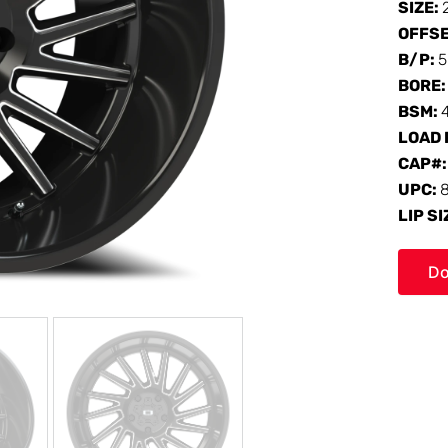
SIZE:
OFFS
B/P:
5
BORE
BSM:
LOAD 
CAP#
UPC:
LIP SI
Do