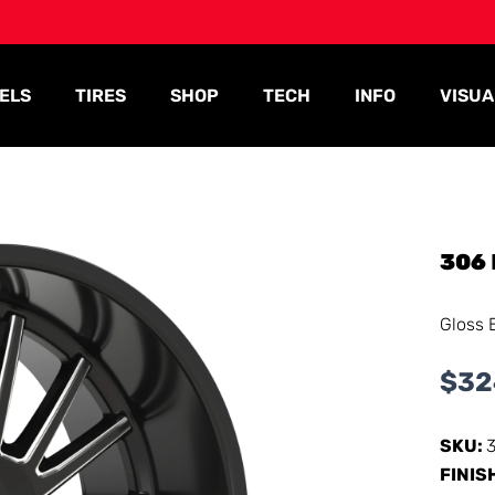
ELS
TIRES
SHOP
TECH
INFO
VISUA
306
Gloss 
$
32
SKU:
FINIS