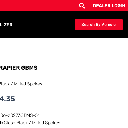
DEALER LOGIN
LIZER
Search By Vehicle
RAPIER GBMS
Black / Milled Spokes
4.35
306-20273GBMS-51
H:
Gloss Black / Milled Spokes