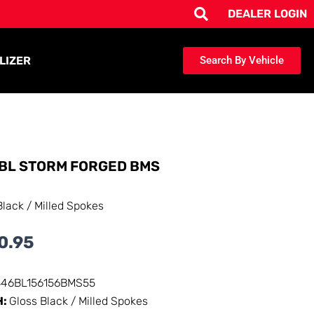
DEALER LOGIN
LIZER
Search By Vehicle
BL STORM FORGED BMS
Black / Milled Spokes
0.95
346BL156156BMS55
H:
Gloss Black / Milled Spokes