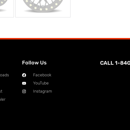
Follow Us
CALL 1-84
loads
Facebook
YouTube
st
Instagram
ler