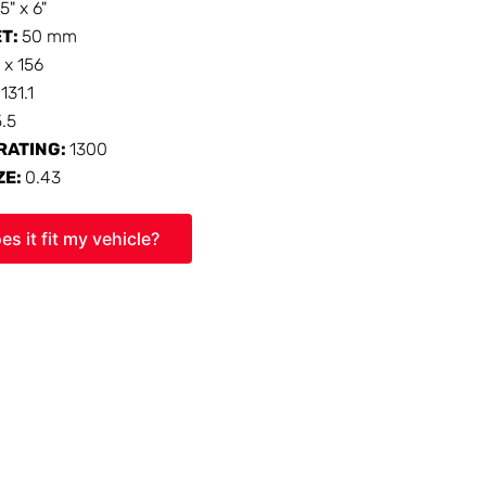
15" x 6"
ET:
50 mm
 x 156
:
131.1
5.5
RATING:
1300
ZE:
0.43
es it fit my vehicle?