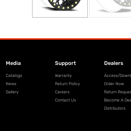
Media
Support
Dealers
Catalogs
Warranty
Access/Down
News
Return Policy
Order Now
Gallery
Careers
Return Reque
Contact Us
Become A Dea
Distributors