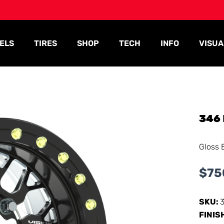
ELS
TIRES
SHOP
TECH
INFO
VISUA
346
Gloss 
$
75
SKU:
FINIS