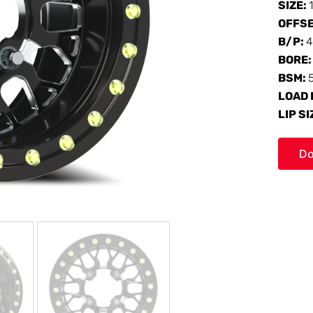
SIZE:
OFFS
B/P:
4
BORE
BSM:
LOAD 
LIP SI
Do