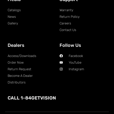
Catalogs
Warranty
News
Return Policy
Gallery
Careers
Contact Us
Dealers
Follow Us
Access/Downloads
Facebook
Order Now
YouTube
Return Request
Instagram
Become A Dealer
Distributors
CALL 1-84GETVISION