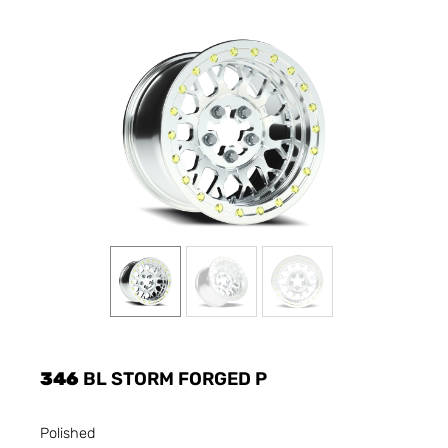
346
BL STORM FORGED P
Polished