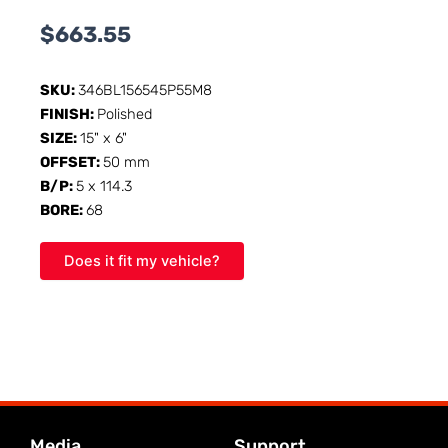
$
663.55
SKU:
346BL156545P55M8
FINISH:
Polished
SIZE:
15" x 6"
OFFSET:
50 mm
B/P:
5 x 114.3
BORE:
68
Does it fit my vehicle?
Media
Support