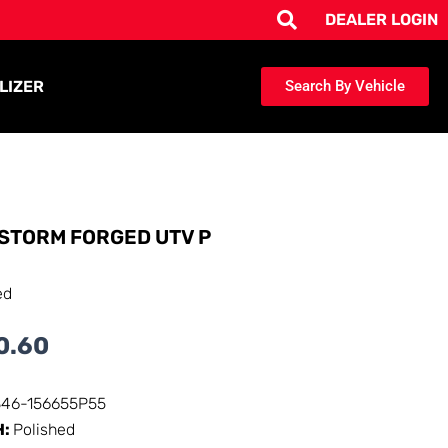
DEALER LOGIN
LIZER
Search By Vehicle
STORM FORGED UTV P
ed
0.60
346-156655P55
H:
Polished