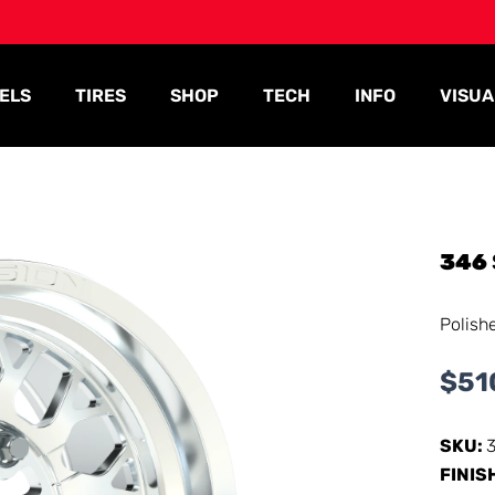
ELS
TIRES
SHOP
TECH
INFO
VISUA
346
Polish
$
51
SKU:
FINIS