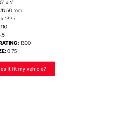
15" x 6"
ET:
50 mm
 x 139.7
:
110
5.5
RATING:
1300
ZE:
0.75
es it fit my vehicle?