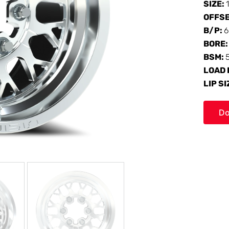
SIZE:
OFFS
B/P:
6
BORE
BSM:
LOAD 
LIP SI
Do