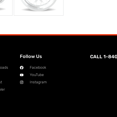
Follow Us
CALL 1-84
loads
Facebook
YouTube
st
Instagram
ler