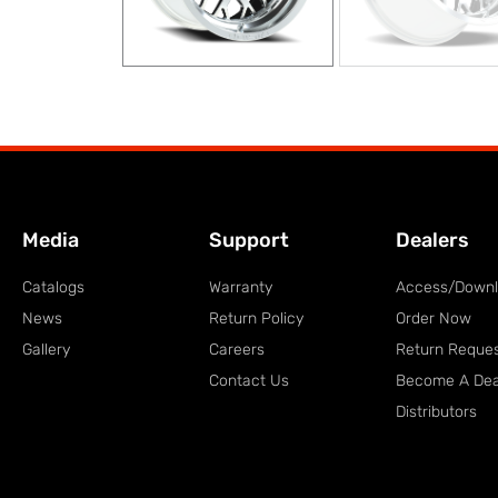
Media
Support
Dealers
Catalogs
Warranty
Access/Down
News
Return Policy
Order Now
Gallery
Careers
Return Reque
Contact Us
Become A Dea
Distributors