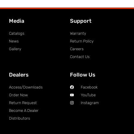
Media
Support
Catalogs
Warranty
News
Return Policy
Gallery
Careers
Contact Us
Dealers
Follow Us
Access/Downloads
Facebook
Order Now
YouTube
Return Request
Instagram
Become A Dealer
Distributors