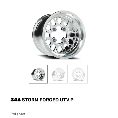
346
STORM FORGED UTV P
Polished