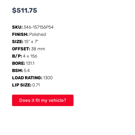
$
511.75
SKU:
346-157156P54
FINISH:
Polished
SIZE:
15" x 7"
OFFSET:
38 mm
B/P:
4 x 156
BORE:
131.1
BSM:
5.4
LOAD RATING:
1300
LIP SIZE:
0.71
Does it fit my vehicle?