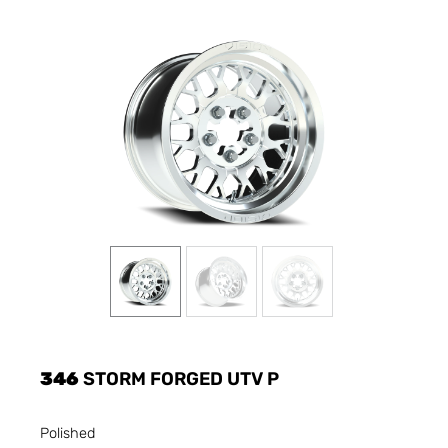
346
STORM FORGED UTV P
Polished