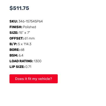
$
511.75
SKU:
346-157545P64
FINISH:
Polished
SIZE:
15" x 7"
OFFSET:
61 mm
B/P:
5 x 114.3
BORE:
68
BSM:
6.4
LOAD RATING:
1300
LIP SIZE:
0.71
Does it fit my vehicle?