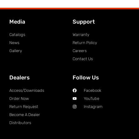
Media
Support
Catalogs
Warranty
News
Return Policy
Gallery
Careers
Contact Us
Dealers
Follow Us
Access/Downloads
Facebook
Order Now
YouTube
Return Request
Instagram
Become A Dealer
Distributors