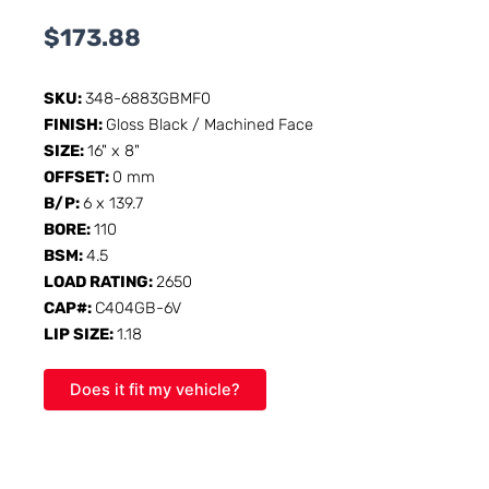
$
173.88
SKU:
348-6883GBMF0
FINISH:
Gloss Black / Machined Face
SIZE:
16" x 8"
OFFSET:
0 mm
B/P:
6 x 139.7
BORE:
110
BSM:
4.5
LOAD RATING:
2650
CAP#:
C404GB-6V
LIP SIZE:
1.18
Does it fit my vehicle?