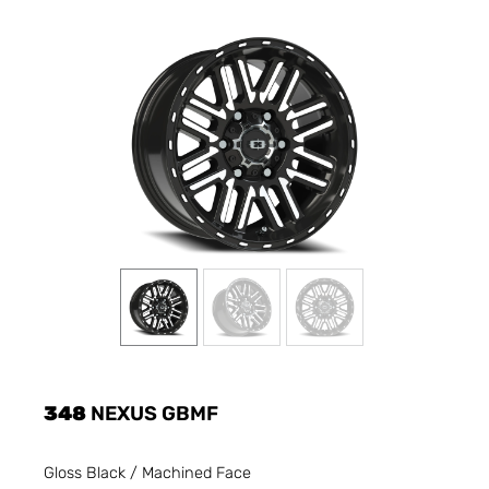
348
NEXUS GBMF
Gloss Black / Machined Face