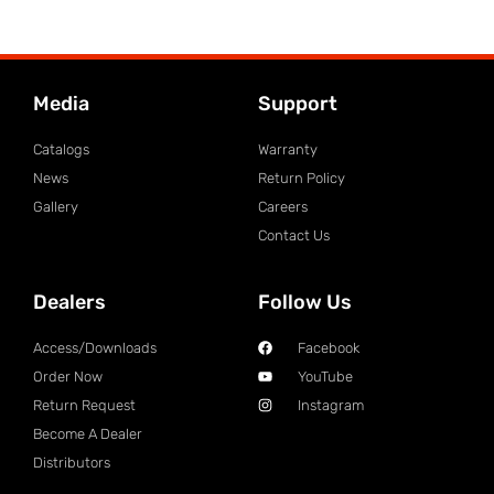
Media
Support
Catalogs
Warranty
News
Return Policy
Gallery
Careers
Contact Us
Dealers
Follow Us
Access/Downloads
Facebook
Order Now
YouTube
Return Request
Instagram
Become A Dealer
Distributors