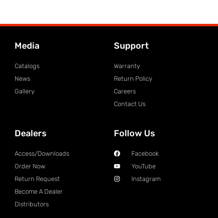
Media
Support
Catalogs
Warranty
News
Return Policy
Gallery
Careers
Contact Us
Dealers
Follow Us
Access/Downloads
Facebook
Order Now
YouTube
Return Request
Instagram
Become A Dealer
Distributors