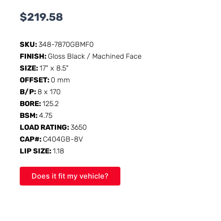
$
219.58
SKU:
348-7870GBMF0
FINISH:
Gloss Black / Machined Face
SIZE:
17" x 8.5"
OFFSET:
0 mm
B/P:
8 x 170
BORE:
125.2
BSM:
4.75
LOAD RATING:
3650
CAP#:
C404GB-8V
LIP SIZE:
1.18
Does it fit my vehicle?