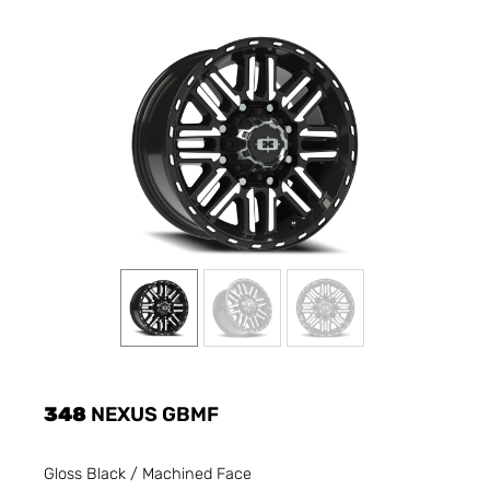
348
NEXUS GBMF
Gloss Black / Machined Face