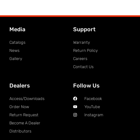
Media
Support
Catalogs
Warranty
News
Return Policy
Gallery
Careers
Contact Us
Dealers
Follow Us
Access/Downloads
Facebook
Order Now
YouTube
Return Request
Instagram
Become A Dealer
Distributors