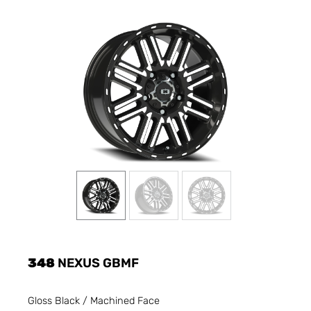
348
NEXUS GBMF
Gloss Black / Machined Face