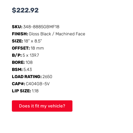
$
222.92
SKU:
348-8885GBMF18
FINISH:
Gloss Black / Machined Face
SIZE:
18" x 8.5"
OFFSET:
18 mm
B/P:
5 x 139.7
BORE:
108
BSM:
5.43
LOAD RATING:
2650
CAP#:
C404GB-5V
LIP SIZE:
1.18
Does it fit my vehicle?