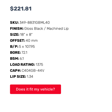
$
221.81
SKU:
349-8831GBML40
FINISH:
Gloss Black / Machined Lip
SIZE:
18" x 8"
OFFSET:
40 mm
B/P:
5 x 107.95
BORE:
72.1
BSM:
6.1
LOAD RATING:
1375
CAP#:
C404GB-44V
LIP SIZE:
1.34
Does it fit my vehicle?