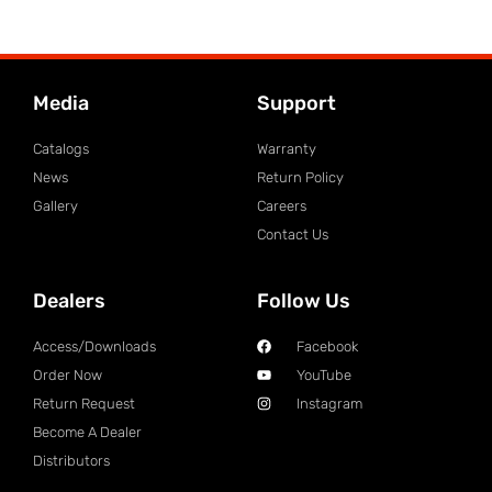
Media
Support
Catalogs
Warranty
News
Return Policy
Gallery
Careers
Contact Us
Dealers
Follow Us
Access/Downloads
Facebook
Order Now
YouTube
Return Request
Instagram
Become A Dealer
Distributors