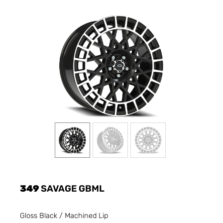
349
SAVAGE GBML
Gloss Black / Machined Lip