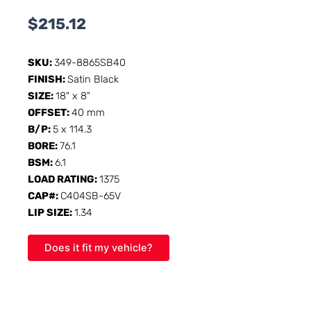
$
215.12
SKU:
349-8865SB40
FINISH:
Satin Black
SIZE:
18" x 8"
OFFSET:
40 mm
B/P:
5 x 114.3
BORE:
76.1
BSM:
6.1
LOAD RATING:
1375
CAP#:
C404SB-65V
LIP SIZE:
1.34
Does it fit my vehicle?