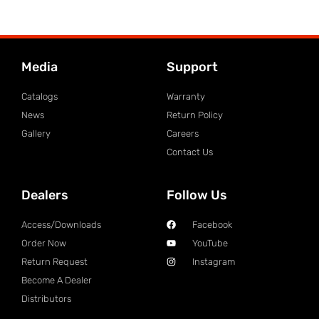
Media
Support
Catalogs
Warranty
News
Return Policy
Gallery
Careers
Contact Us
Dealers
Follow Us
Access/Downloads
Facebook
Order Now
YouTube
Return Request
Instagram
Become A Dealer
Distributors