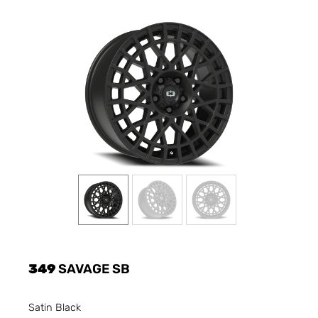
349
SAVAGE SB
Satin Black